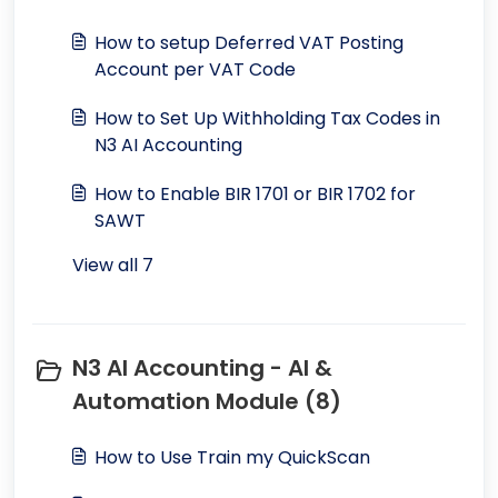
How to setup Deferred VAT Posting
Account per VAT Code
How to Set Up Withholding Tax Codes in
N3 AI Accounting
How to Enable BIR 1701 or BIR 1702 for
SAWT
View all 7
N3 AI Accounting - AI &
Automation Module (8)
How to Use Train my QuickScan