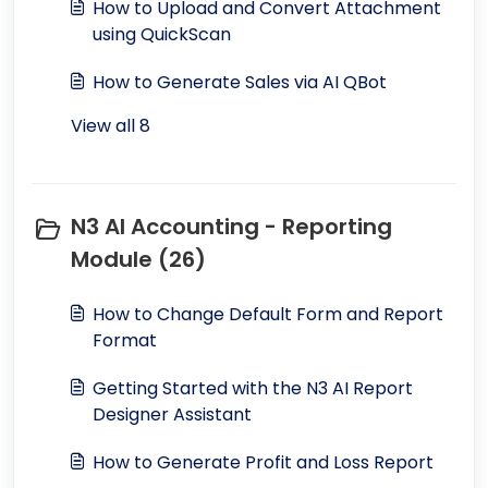
How to Upload and Convert Attachment
using QuickScan
How to Generate Sales via AI QBot
View all 8
N3 AI Accounting - Reporting
Module (26)
How to Change Default Form and Report
Format
Getting Started with the N3 AI Report
Designer Assistant
How to Generate Profit and Loss Report