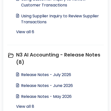
Customer Transactions
Using Supplier Inquiry to Review Supplier
Transactions
View all 6
N3 AI Accounting - Release Notes
(8)
Release Notes - July 2026
Release Notes - June 2026
Release Notes - May 2026
View all 8