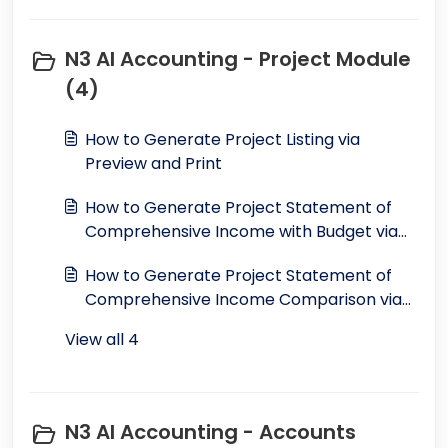
N3 AI Accounting - Project Module
(4)
How to Generate Project Listing via
Preview and Print
How to Generate Project Statement of
Comprehensive Income with Budget via
Preview and Print
How to Generate Project Statement of
Comprehensive Income Comparison via
Preview and Print
View all 4
N3 AI Accounting - Accounts