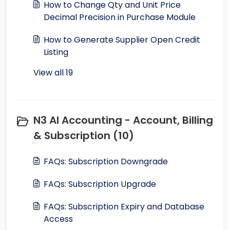
How to Change Qty and Unit Price
Decimal Precision in Purchase Module
How to Generate Supplier Open Credit
Listing
View all 19
N3 AI Accounting - Account, Billing
& Subscription (10)
FAQs: Subscription Downgrade
FAQs: Subscription Upgrade
FAQs: Subscription Expiry and Database
Access