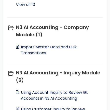
View all 10
N3 AI Accounting - Company
Module (1)
Import Master Data and Bulk
Transactions
N3 AI Accounting - Inquiry Module
(6)
Using Account Inquiry to Review GL
Accounts in N3 AI Accounting
Using Customer Inquiry to Review