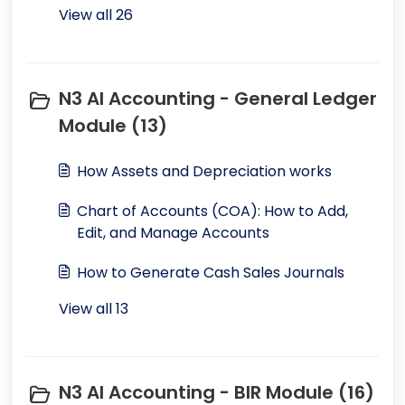
View all 26
N3 AI Accounting - General Ledger
Module (13)
How Assets and Depreciation works
Chart of Accounts (COA): How to Add,
Edit, and Manage Accounts
How to Generate Cash Sales Journals
View all 13
N3 AI Accounting - BIR Module (16)