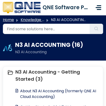
Skip to main content
QNE Software Philippines Inc.
Home
Knowledge base
N3 AI ACCOUNTING
N3 AI ACCOUNTING (16)
N3 AI Accounting
N3 AI Accounting - Getting
Started (3)
About N3 AI Accounting (formerly QNE AI
Cloud Accounting)