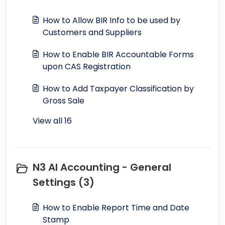
How to Allow BIR Info to be used by
Customers and Suppliers
How to Enable BIR Accountable Forms
upon CAS Registration
How to Add Taxpayer Classification by
Gross Sale
View all 16
N3 AI Accounting - General
Settings (3)
How to Enable Report Time and Date
Stamp