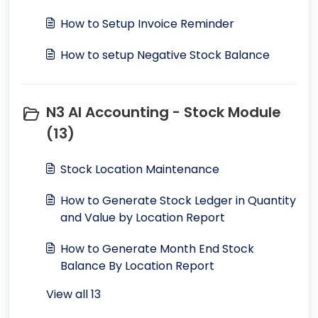
How to Setup Invoice Reminder
How to setup Negative Stock Balance
N3 AI Accounting - Stock Module
(13)
Stock Location Maintenance
How to Generate Stock Ledger in Quantity
and Value by Location Report
How to Generate Month End Stock
Balance By Location Report
View all 13