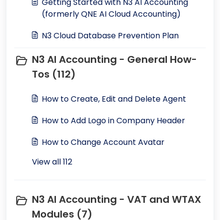
Getting Started with N3 AI Accounting
(formerly QNE AI Cloud Accounting)
N3 Cloud Database Prevention Plan
N3 AI Accounting - General How-
Tos (112)
How to Create, Edit and Delete Agent
How to Add Logo in Company Header
How to Change Account Avatar
View all 112
N3 AI Accounting - VAT and WTAX
Modules (7)