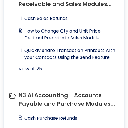
Receivable and Sales Modules
(25)
Cash Sales Refunds
How to Change Qty and Unit Price
Decimal Precision in Sales Module
Quickly Share Transaction Printouts with
your Contacts Using the Send Feature
View all 25
N3 AI Accounting - Accounts
Payable and Purchase Modules
(19)
Cash Purchase Refunds