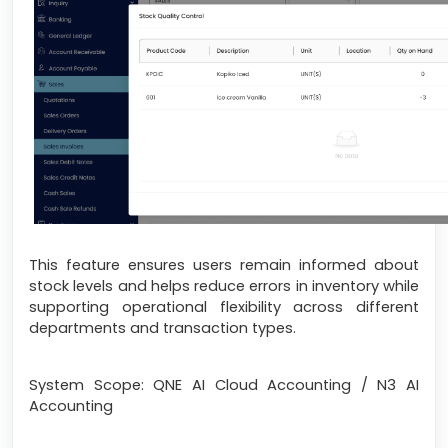
This feature ensures users remain informed about
stock levels and helps reduce errors in inventory while
supporting operational flexibility across different
departments and transaction types.
System Scope: QNE AI Cloud Accounting / N3 AI
Accounting