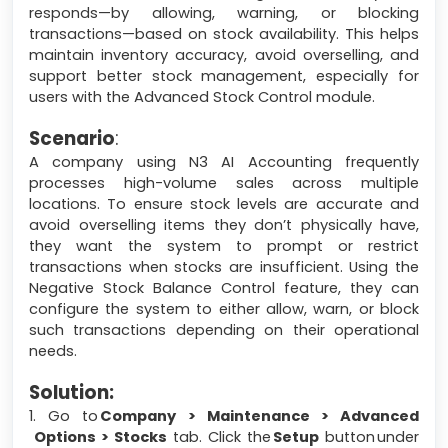
responds—by allowing, warning, or blocking
transactions—based on stock availability. This helps
maintain inventory accuracy, avoid overselling, and
support better stock management, especially for
users with the Advanced Stock Control module.
Scenario
:
A company using N3 AI Accounting frequently
processes high-volume sales across multiple
locations. To ensure stock levels are accurate and
avoid overselling items they don’t physically have,
they want the system to prompt or restrict
transactions when stocks are insufficient. Using the
Negative Stock Balance Control feature, they can
configure the system to either allow, warn, or block
such transactions depending on their operational
needs.
Solution:
1. Go to
Company > Maintenance > Advanced
Options > Stocks
tab. Click the
Setup
button under