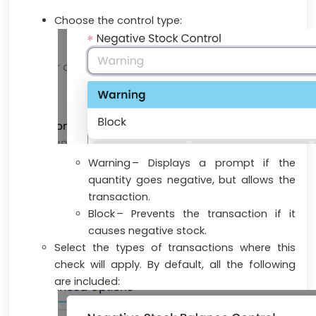
Choose the control type:
Warning – Displays a prompt if the
quantity goes negative, but allows the
transaction.
Block – Prevents the transaction if it
causes negative stock.
Select the types of transactions where this
check will apply. By default, all the following
are included: