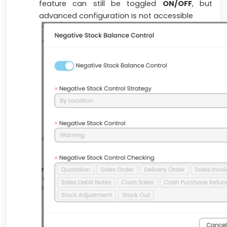
feature can still be toggled
ON/OFF
, but
advanced configuration is not accessible