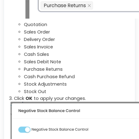
Quotation
Sales Order
Delivery Order
Sales Invoice
Cash Sales
Sales Debit Note
Purchase Returns
Cash Purchase Refund
Stock Adjustments
Stock Out
3. Click
OK
to apply your changes.