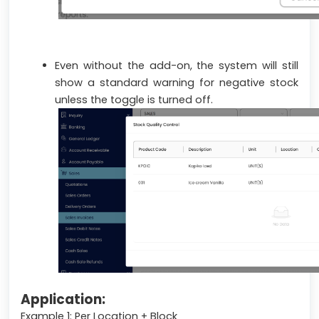
Even without the add-on, the system will still
show a standard warning for negative stock
unless the toggle is turned off.
Application:
Example 1: Per Location + Block