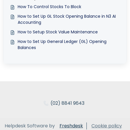
How To Control Stocks To Block
How to Set Up GL Stock Opening Balance in N3 AI
Accounting
How to Setup Stock Value Maintenance
How to Set Up General Ledger (GL) Opening
Balances
(02) 8841 9643
Helpdesk Software by
Freshdesk
Cookie policy