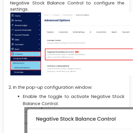
Negative Stock Balance Control to configure the
settings.
2. In the pop-up configuration window:
Enable the toggle to activate Negative Stock
Balance Control.