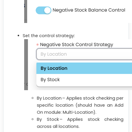
Set the control strategy:
By Location – Applies stock checking per
specific location (
should have an Add
On module: Multi-Location
).
By Stock – Applies stock checking
across all locations.