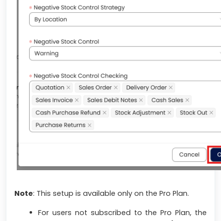
Note
:
This setup is available only on the Pro Plan.
For users not subscribed to the Pro Plan, the