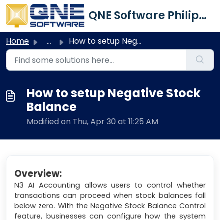
Skip to main content
QNE Software Philippines Inc.
Home
...
How to setup Negative Stock Balance
How to setup Negative Stock
Balance
Modified on Thu, Apr 30 at 11:25 AM
Overview:
N3 AI Accounting allows users to control whether
transactions can proceed when stock balances fall
below zero. With the Negative Stock Balance Control
feature, businesses can configure how the system