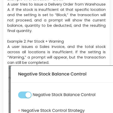
A user tries to issue a Delivery Order from Warehouse
A. If the stock is insufficient at that specific location
and the setting is set to “Block,” the transaction will
not proceed, and a prompt will show the current
balance, quantity to be deducted, and the resulting
final quantity.
Example 2: Per Stock + Warning
A user issues a Sales Invoice, and the total stock
across all locations is insufficient. If the setting is
“Warning,” a prompt will appear, but the transaction
can still be completed.