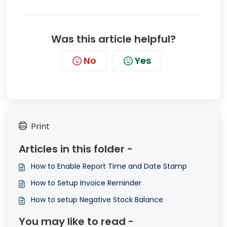
Was this article helpful?
No
Yes
Print
Articles in this folder -
How to Enable Report Time and Date Stamp
How to Setup Invoice Reminder
How to setup Negative Stock Balance
You may like to read -