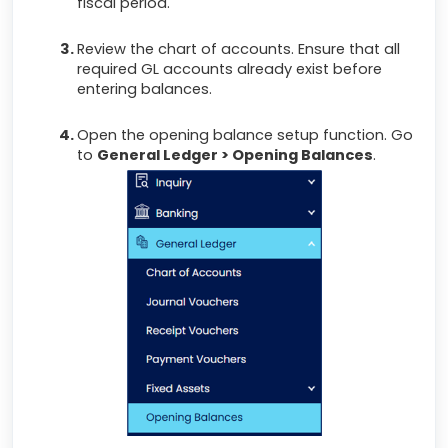
fiscal period.
Review the chart of accounts. Ensure that all
required GL accounts already exist before
entering balances.
Open the opening balance setup function. Go
to
General Ledger > Opening Balances
.