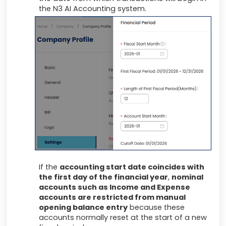
the N3 AI Accounting system.
If the
accounting start date coincides with
the first day of the financial year
,
nominal
accounts such as Income and Expense
accounts are restricted from manual
opening balance entry
because these
accounts normally reset at the start of a new