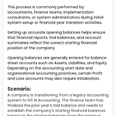
This process is commonly performed by
accountants, finance teams, implementation
consultants, or system administrators during initial
system setup or financial year transition activities.
Setting up accurate opening balances helps ensure
that financial reports, trial balances, and account
summaries reflect the correct starting financial
position of the company.
Opening balances are generally entered for balance
sheet accounts such as Assets, Liabilities, and Equity.
Depending on the accounting start date and
organizational accounting practices, certain Profit
and Loss accounts may also require initialization.
Scenario:
A company is transitioning from a legacy accounting
system to N3 AI Accounting. The finance team has
finalized the prior year’s trial balance and needs to
establish the company’s starting financial balances
based on the closing balances from the previous