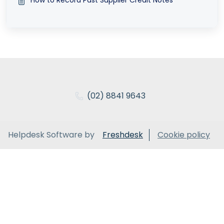
(02) 8841 9643
Helpdesk Software by
Freshdesk
Cookie policy