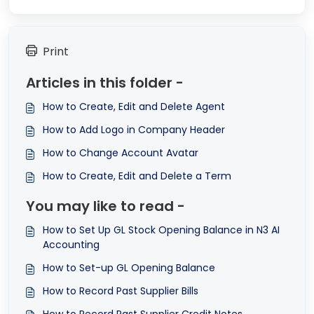
Print
Articles in this folder -
How to Create, Edit and Delete Agent
How to Add Logo in Company Header
How to Change Account Avatar
How to Create, Edit and Delete a Term
You may like to read -
How to Set Up GL Stock Opening Balance in N3 AI
Accounting
How to Set-up GL Opening Balance
How to Record Past Supplier Bills
How to Record Past Supplier Credit Notes