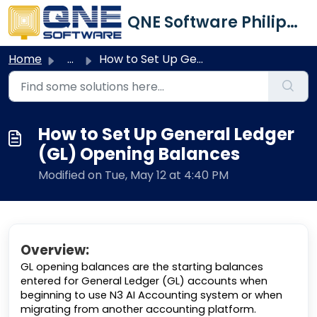
Skip to main content
QNE Software Philippines Inc.
Home
...
How to Set Up General Ledger (GL) Opening Balances
How to Set Up General Ledger
(GL) Opening Balances
Modified on Tue, May 12 at 4:40 PM
Overview:
GL opening balances are the starting balances
entered for General Ledger (GL) accounts when
beginning to use N3 AI Accounting system or when
migrating from another accounting platform.