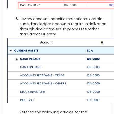
Review account-specific restrictions. Certain
subsidiary ledger accounts require initialization
through dedicated setup processes rather
than direct GL entry.
Refer to the following articles for the