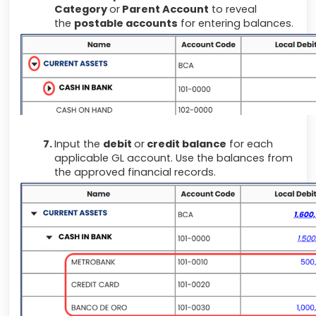
Category
or
Parent Account
to reveal
the
postable accounts
for entering balances.
Input
the
debit
or
credit balance
for each
applicable GL account. Use the balances from
the approved financial records.