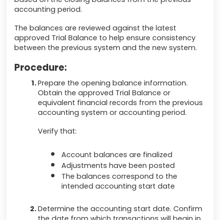
accounting period.
The balances are reviewed against the latest
approved Trial Balance to help ensure consistency
between the previous system and the new system.
Procedure:
Prepare the opening balance information.
Obtain the approved Trial Balance or
equivalent financial records from the previous
accounting system or accounting period.
Verify that:
Account balances are finalized
Adjustments have been posted
The balances correspond to the
intended accounting start date
Determine the accounting start date. Confirm
the date from which transactions will begin in