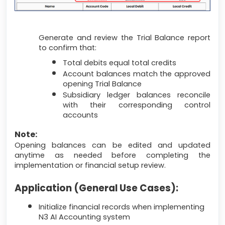
Generate and review the Trial Balance report
to confirm that:
Total debits equal total credits
Account balances match the approved
opening Trial Balance
Subsidiary ledger balances reconcile
with their corresponding control
accounts
Note:
Opening balances can be edited and updated
anytime as needed before completing the
implementation or financial setup review.
Application (General Use Cases):
Initialize financial records when implementing
N3 AI Accounting system