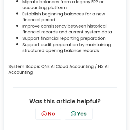
Migrate balances from a legacy ERP or
accounting platform
Establish beginning balances for a new
financial period
Improve consistency between historical
financial records and current system data
Support financial reporting preparation
Support audit preparation by maintaining
structured opening balance records
System Scope: QNE AI Cloud Accounting / N3 AI
Accounting
Was this article helpful?
No
Yes