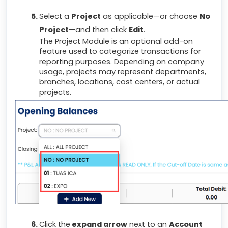
Select a
Project
as applicable—or choose
No
Project
—and then click
Edit
.
The Project Module is an optional add-on
feature used to categorize transactions for
reporting purposes. Depending on company
usage, projects may represent departments,
branches, locations, cost centers, or actual
projects.
Click the
expand arrow
next to an
Account