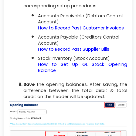
corresponding setup procedures:
Accounts Receivable (Debtors Control
Account)
How to Record Past Customer Invoices
Accounts Payable (Creditors Control
Account)
How to Record Past Supplier Bills
Stock Inventory (Stock Account)
How to Set Up GL Stock Opening
Balance
Save
the opening balances. After saving, the
difference between the total debit & total
credit on the header will be updated.