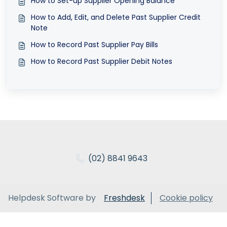
How to Set-up Supplier Opening Balance
How to Add, Edit, and Delete Past Supplier Credit
Note
How to Record Past Supplier Pay Bills
How to Record Past Supplier Debit Notes
(02) 8841 9643
Helpdesk Software by
Freshdesk
Cookie policy