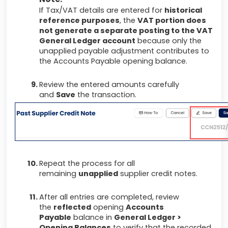
If Tax/VAT details are entered for
historical
reference purposes
, the
VAT portion does
not generate a separate posting to the VAT
General Ledger account
because only the
unapplied payable adjustment contributes to
the Accounts Payable opening balance.
Review the entered amounts carefully
and
Save
the transaction.
Repeat the process for all
remaining
unapplied
supplier credit notes.
After all entries are completed, review
the
reflected
opening
Accounts
Payable
balance in
General Ledger >
Opening Balances
to verify that the recorded