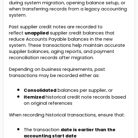
during system migration, opening balance setup, or
when transferring records from a legacy accounting
system.
Past supplier credit notes are recorded to
reflect
unapplied
supplier credit balances that
reduce Accounts Payable balances in the new
system. These transactions help maintain accurate
supplier balances, aging reports, and payment
reconciliation records after migration.
Depending on business requirements, past
transactions may be recorded either as:
Consolidated
balances per supplier, or
Itemized
historical credit note records based
on original references
When recording historical transactions, ensure that:
The transaction
date is earlier than the
accounting start date