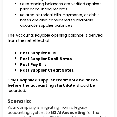
Outstanding balances are verified against
prior accounting records
Related historical bills, payments, or debit
notes are also considered to maintain
accurate supplier balances
The Accounts Payable opening balance is derived
from the net effect of:
Past Supplier Bills
Past Supplier Debit Notes
Past Pay Bills
Past Supplier Credit Notes
Only
unapplied supplier credit note balances
before the accounting start date
should be
recorded.
Scenario:
Your company is migrating from a legacy
accounting system to
N3 AI Accounting
for the