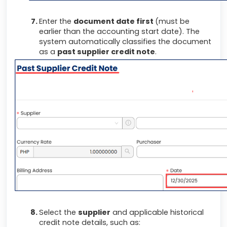
Enter the
document date first
(must be
earlier than the accounting start date). The
system automatically classifies the document
as a
past supplier credit note
.
Select the
supplier
and applicable historical
credit note details, such as: