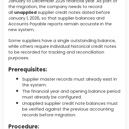
January to December 2026 financial year. As part of
the migration, the company needs to record
all
unapplied
supplier credit notes dated before
January 1, 2026, so that supplier balances and
Accounts Payable reports remain accurate in the
new system.
Some suppliers have a single outstanding balance,
while others require individual historical credit notes
to be recorded for tracking and reconciliation
purposes.
Prerequisites:
Supplier master records must already exist in
the system.
The financial year and opening balance period
must already be configured.
Unapplied supplier credit note balances must
be verified against the previous accounting
records before migration.
Procedure: