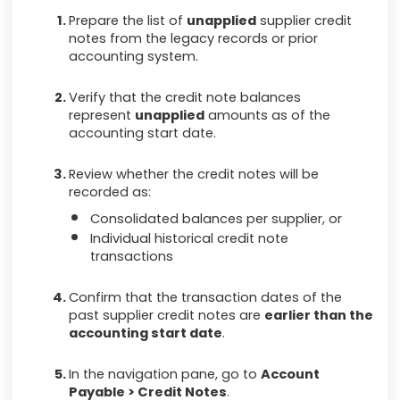
Prepare the list of
unapplied
supplier credit
notes from the legacy records or prior
accounting system.
Verify that the credit note balances
represent
unapplied
amounts as of the
accounting start date.
Review whether the credit notes will be
recorded as:
Consolidated balances per supplier, or
Individual historical credit note
transactions
Confirm that the transaction dates of the
past supplier credit notes are
earlier than the
accounting start date
.
In the navigation pane, go to
Account
Payable > Credit Notes
.