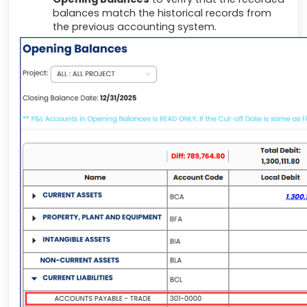
balances match the historical records from
the previous accounting system.