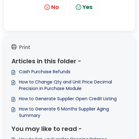
No
Yes
Print
Articles in this folder -
Cash Purchase Refunds
How to Change Qty and Unit Price Decimal
Precision in Purchase Module
How to Generate Supplier Open Credit Listing
How to Generate 6 Months Supplier Aging
Summary
You may like to read -