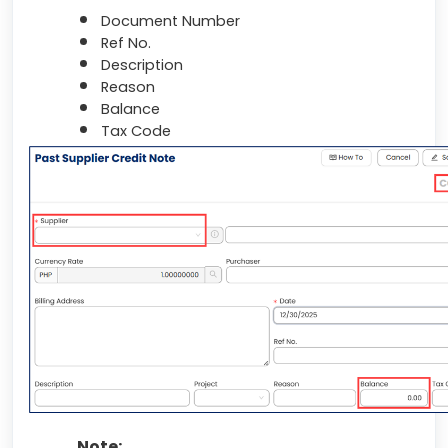
Document Number
Ref No.
Description
Reason
Balance
Tax Code
Note: