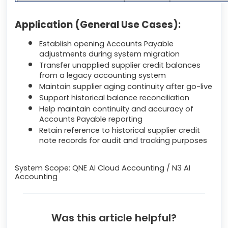
Application (General Use Cases):
Establish opening Accounts Payable
adjustments during system migration
Transfer unapplied supplier credit balances
from a legacy accounting system
Maintain supplier aging continuity after go-live
Support historical balance reconciliation
Help maintain continuity and accuracy of
Accounts Payable reporting
Retain reference to historical supplier credit
note records for audit and tracking purposes
System Scope: QNE AI Cloud Accounting / N3 AI
Accounting
Was this article helpful?