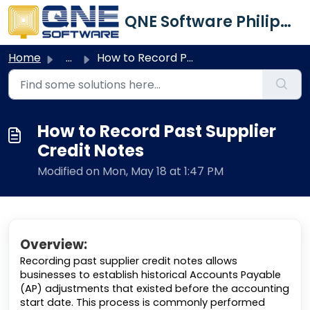
Skip to main content
QNE Software Philippines Inc.
Home
...
How to Record Past Supplier Credit Notes
How to Record Past Supplier
Credit Notes
Modified on Mon, May 18 at 1:47 PM
Overview:
Recording past supplier credit notes allows
businesses to establish historical Accounts Payable
(AP) adjustments that existed before the accounting
start date. This process is commonly performed