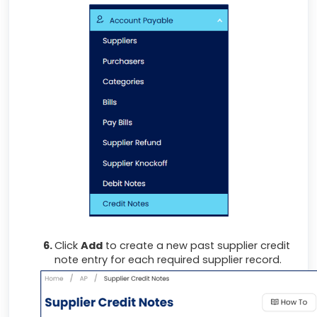
Click
Add
to create a new past supplier credit
note entry for each required supplier record.