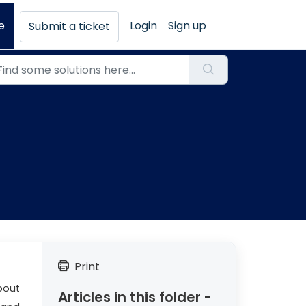
e
Login
Sign up
Submit a ticket
Print
bout
Articles in this folder -