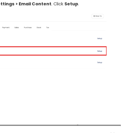
ttings > Email Content
. Click
Setup
.