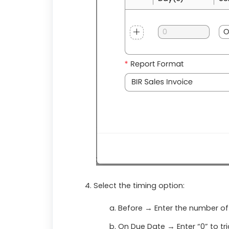
Select the timing option:
Before
→ Enter the number of
On Due Date
→ Enter “0” to tr