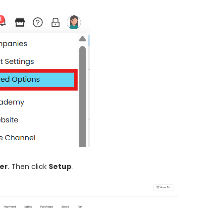
er
. Then click
Setup
.