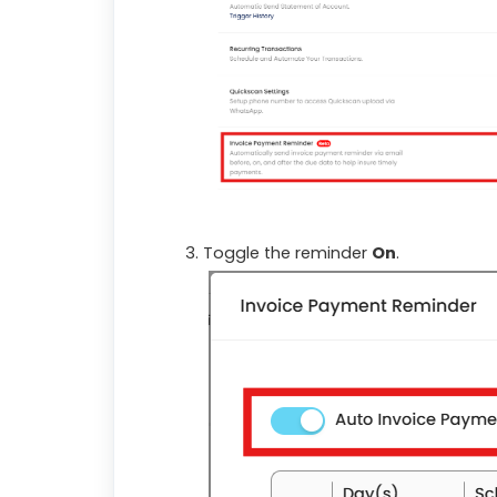
Toggle the reminder
On
.