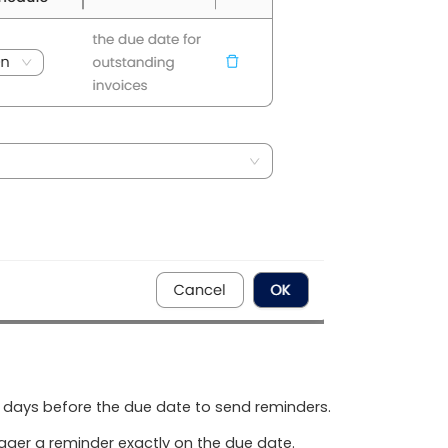
 days before the due date to send reminders.
igger a reminder exactly on the due date.