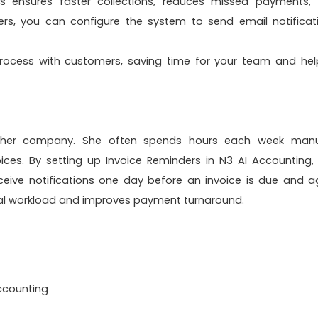
is ensures faster collections, reduces missed payments,
ers, you can configure the system to send email notificat
ocess with customers, saving time for your team and hel
 her company. She often spends hours each week manu
ces. By setting up Invoice Reminders in
N3 AI Accounting
,
eive notifications one day before an invoice is due and a
ual workload and improves payment turnaround.
ccounting