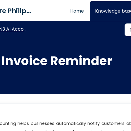
QNE Software Philippines Inc.
Home
Knowledge bas
3 AI Accounting - General Settings
 Invoice Reminder
counting helps businesses automatically notify customers a