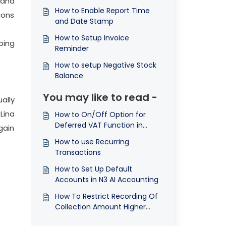
 and
How to Enable Report Time
ions
and Date Stamp
How to Setup Invoice
ping
Reminder
How to setup Negative Stock
Balance
You may like to read -
ally
 Lina
How to On/Off Option for
Deferred VAT Function in
gain
Advanced Options
How to use Recurring
Transactions
How to Set Up Default
Accounts in N3 AI Accounting
How To Restrict Recording Of
Collection Amount Higher
Then The Invoice Amount