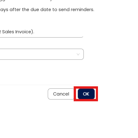
ays after the due date to send reminders.
 Sales Invoice).