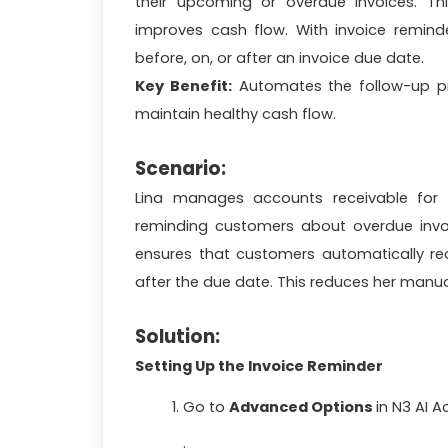
their upcoming or overdue invoices. Th
improves cash flow. With invoice remind
before, on, or after an invoice due date.
Key Benefit:
Automates the follow-up pr
maintain healthy cash flow.
Scenario:
Lina manages accounts receivable for
reminding customers about overdue invoi
ensures that customers automatically rec
after the due date. This reduces her man
Solution:
Setting Up the Invoice Reminder
Go to
Advanced Options
in
N3 AI A
.