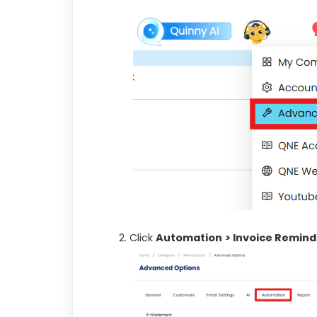
Click
Automation
> Invoice Remind