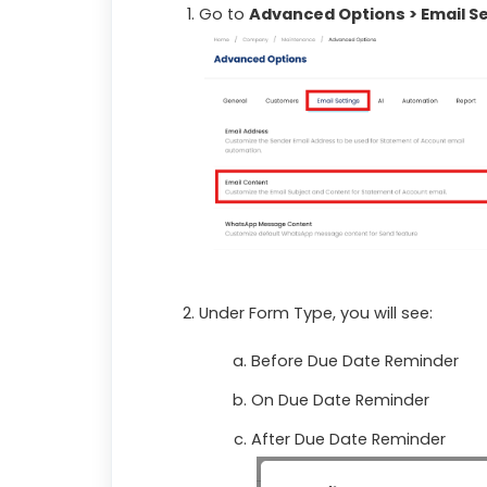
Go to
Advanced Options > Email Se
Under Form Type, you will see:
Before Due Date Reminder
On Due Date Reminder
After Due Date Reminder