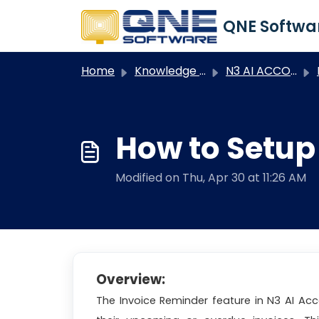
Skip to main content
Home
Knowledge base
N3 AI ACCOUNTING
N
How to Setup
Modified on Thu, Apr 30 at 11:26 AM
Overview:
The Invoice Reminder feature in N3 AI Ac