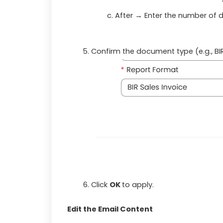
After
→ Enter the number of d
Confirm the document type (e.g., BIR
Click
OK
to apply.
Edit the Email Content