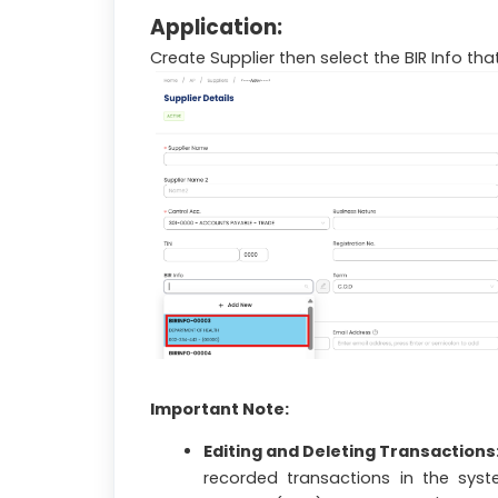
Application:
Create Supplier then select the BIR Info t
Important Note:
Editing and Deleting Transactions
recorded transactions in the sys