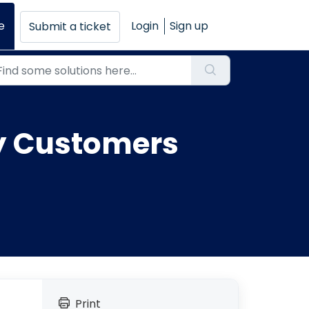
e
Login
Sign up
Submit a ticket
by Customers
Print