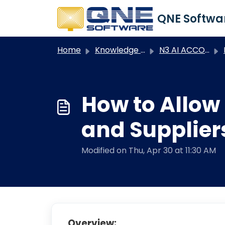
Skip to main content
Home
Knowledge base
N3 AI ACCOUNTING
N
How to Allow
and Supplier
Modified on Thu, Apr 30 at 11:30 AM
Overview: