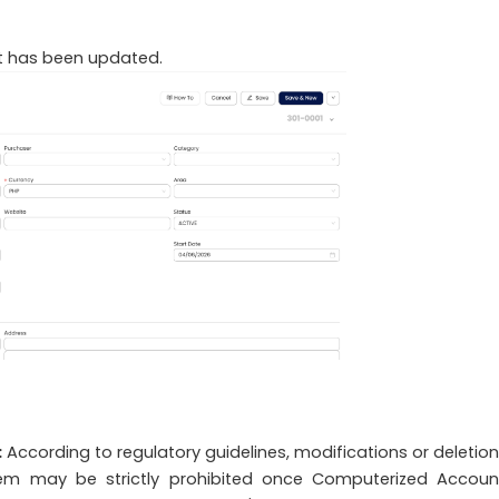
hat has been updated.
:
According to regulatory guidelines, modifications or deletion
tem may be strictly prohibited once Computerized Accoun