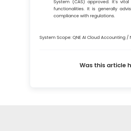
System (CAS) approved. It's vital
functionalities. It is generally adv
compliance with regulations.
System Scope: QNE AI Cloud Accounting / 
Was this article 