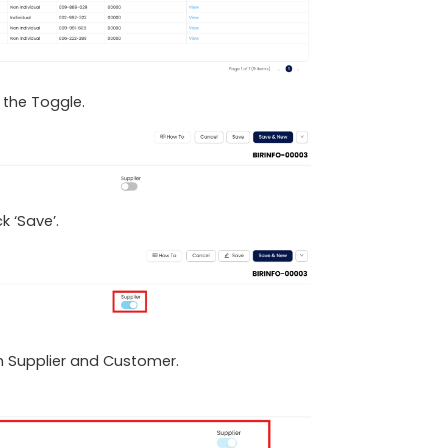
it the Toggle.
k ‘Save’.
oth Supplier and Customer.