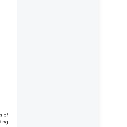
s of
ting