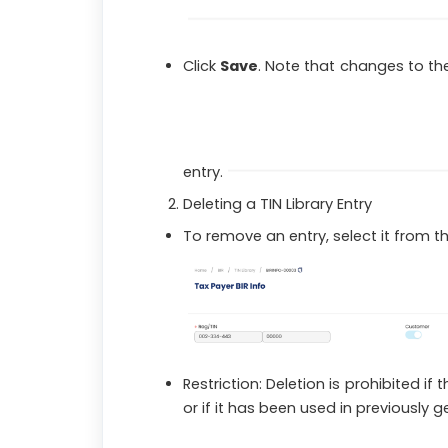
Click
Save
. Note that changes to the
entry.
Deleting a TIN Library Entry
To remove an entry, select it from the
Restriction: Deletion is prohibited if
or if it has been used in previously 