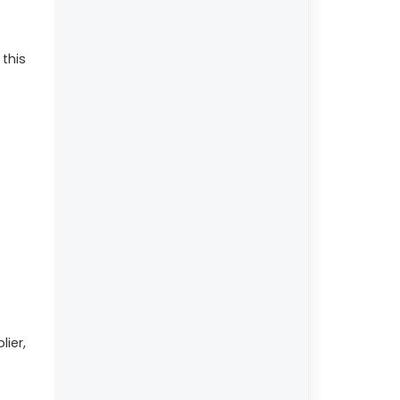
 this
lier,