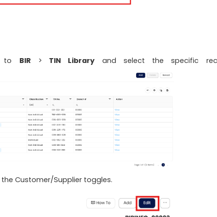
te to
BIR
>
TIN Library
and select the specific rec
 the Customer/Supplier toggles.