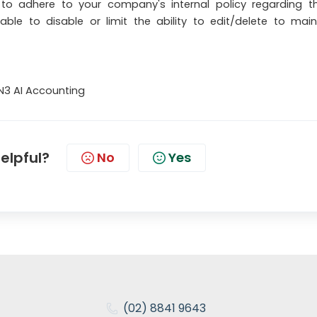
 to adhere to your company's internal policy regarding t
isable to disable or limit the ability to edit/delete to main
N3 AI Accounting
helpful?
No
Yes
(02) 8841 9643