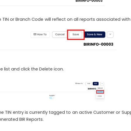
 TIN or Branch Code will reflect on all reports associated with
 list and click the Delete icon.
 the TIN entry is currently tagged to an active Customer or Supp
generated BIR Reports.