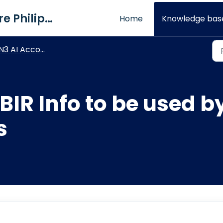
QNE Software Philippines Inc.
Home
Knowledge bas
3 AI Accounting - BIR Module
 BIR Info to be used 
s