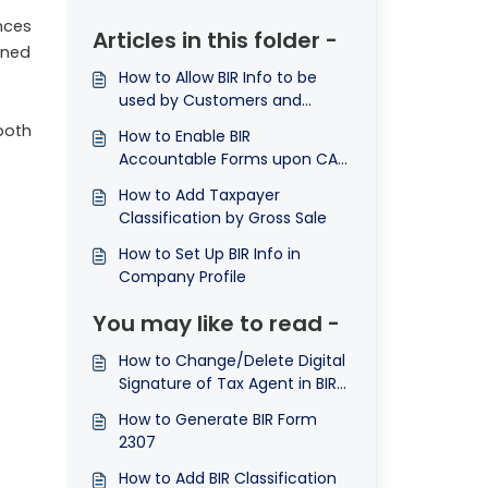
nces
Articles in this folder -
ined
How to Allow BIR Info to be
used by Customers and
Suppliers
both
How to Enable BIR
Accountable Forms upon CAS
Registration
How to Add Taxpayer
Classification by Gross Sale
How to Set Up BIR Info in
Company Profile
You may like to read -
How to Change/Delete Digital
Signature of Tax Agent in BIR
Info
How to Generate BIR Form
2307
How to Add BIR Classification