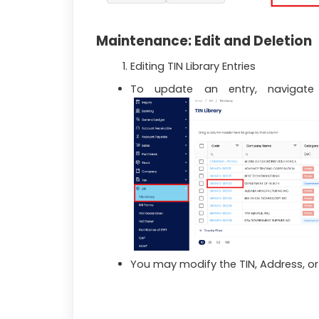
Maintenance: Edit and Deletion
Editing TIN Library Entries
To update an entry, naviga
You may modify the TIN, Address, or