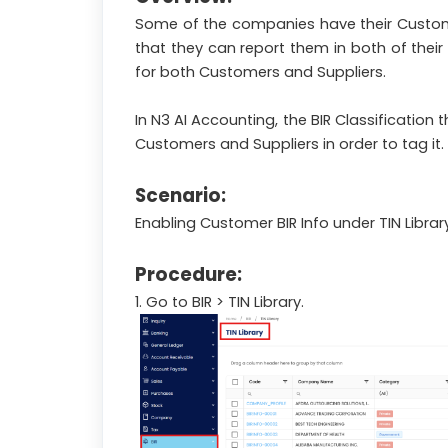
Some of the companies have their Customers
that they can report them in both of their
for both Customers and Suppliers.
In N3 AI Accounting, the BIR Classification
Customers and Suppliers in order to tag it.
Scenario:
Enabling Customer BIR Info under TIN Library
Procedure:
1. Go to BIR > TIN Library.