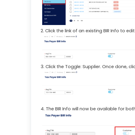
2. Click the link of an existing BIR Info to ed
3. Click the Toggle: Supplier. Once done, clic
4. The BIR Info will now be available for b