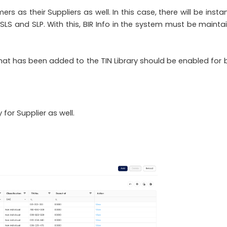
 as their Suppliers as well. In this case, there will be insta
 SLS and SLP. With this, BIR Info in the system must be mainta
 that has been added to the TIN Library should be enabled for 
 for Supplier as well.