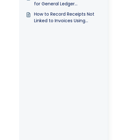
for General Ledger
Transactions
How to Record Receipts Not
Linked to Invoices Using
Receipt Voucher