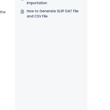
Importation
How to Generate SLSP DAT File
 the
and CSV File