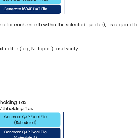
ne for each month within the selected quarter), as required f
 editor (e.g., Notepad), and verify:
hholding Tax
ithholding Tax