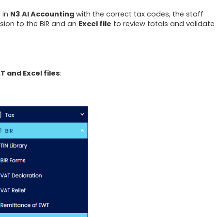
 in
N3 AI Accounting
with the correct tax codes, the staff
sion to the BIR and an
Excel file
to review totals and validate
T and Excel files
: