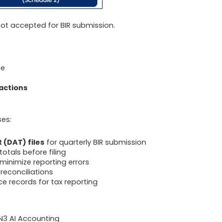
s not accepted for BIR submission.
ee
actions
ses:
t (DAT) files
for quarterly BIR submission
otals before filing
inimize reporting errors
reconciliations
e records for tax reporting
N3 AI Accounting