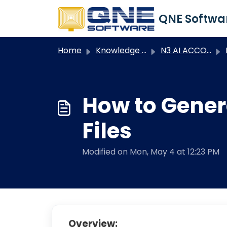
Skip to main content
Home
Knowledge base
N3 AI ACCOUNTING
N
How to Gener
Files
Modified on Mon, May 4 at 12:23 PM
Overview: