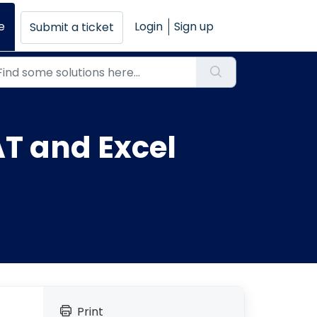
e
Login
Sign up
Submit a ticket
T and Excel
Print