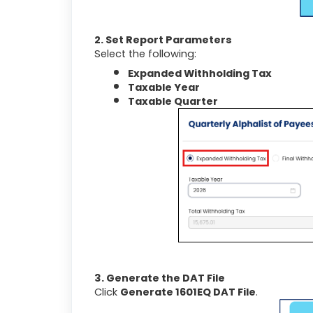
2. Set Report Parameters
Select the following:
Expanded Withholding Tax
Taxable Year
Taxable Quarter
3. Generate the DAT File
Click
Generate 1601EQ DAT File
.