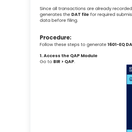
Since all transactions are already recorded
generates the
DAT file
for required submis
data before filing.
Procedure:
Follow these steps to generate
1601-EQ DA
1. Access the QAP Module
Go to
BIR > QAP
.