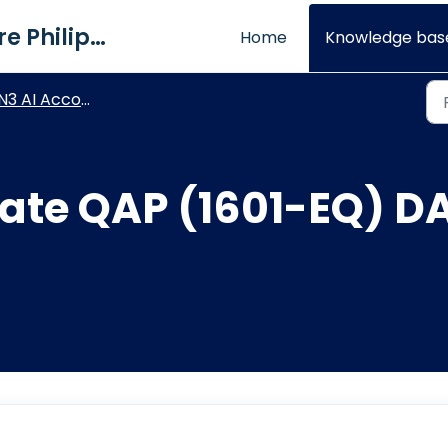
QNE Software Philippines Inc.
Home
Knowledge bas
3 AI Accounting - BIR Module
ate QAP (1601-EQ) DA