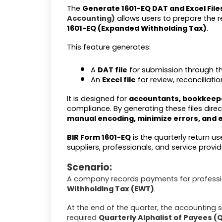
The
Generate 1601-EQ DAT and Excel File
Accounting)
allows users to prepare the 
1601-EQ (Expanded Withholding Tax)
.
This feature generates:
A
DAT file
for submission through t
An
Excel file
for review, reconciliat
It is designed for
accountants, bookkeepe
compliance. By generating these files dire
manual encoding, minimize errors, and 
BIR Form 1601-EQ
is the quarterly return u
suppliers, professionals, and service provid
Scenario:
A company records payments for professio
Withholding Tax (EWT)
.
At the end of the quarter, the accounting s
required
Quarterly Alphalist of Payees (