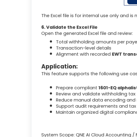
The Excel file is for internal use only and i
6. Validate the Excel File
Open the generated Excel file and review:
Total withholding amounts per pay
Transaction-level details
Alignment with recorded
EWT trans
Application:
This feature supports the following use ca
Prepare compliant
1601-EQ alphalis
Review and validate withholding tax t
Reduce manual data encoding and m
Support audit requirements and tax 
Maintain organized digital complianc
System Scope: QNE AI Cloud Accounting / 