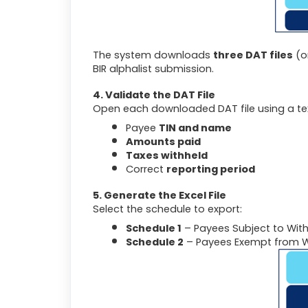
The system downloads
three DAT files
(o
BIR alphalist submission.
4. Validate the DAT File
Open each downloaded DAT file using a text
Payee
TIN and name
Amounts paid
Taxes withheld
Correct
reporting period
5. Generate the Excel File
Select the schedule to export:
Schedule 1
– Payees Subject to Wit
Schedule 2
– Payees Exempt from W