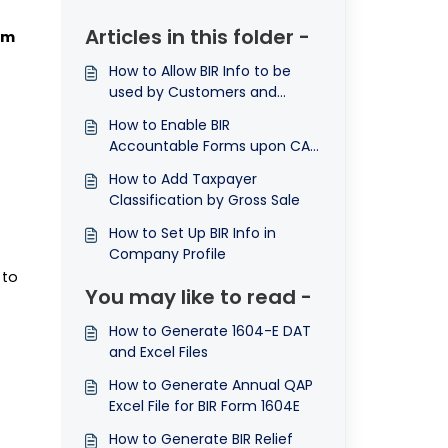
Articles in this folder -
rm
How to Allow BIR Info to be
used by Customers and
Suppliers
How to Enable BIR
Accountable Forms upon CAS
Registration
How to Add Taxpayer
Classification by Gross Sale
How to Set Up BIR Info in
Company Profile
 to
You may like to read -
How to Generate 1604-E DAT
and Excel Files
How to Generate Annual QAP
Excel File for BIR Form 1604E
How to Generate BIR Relief