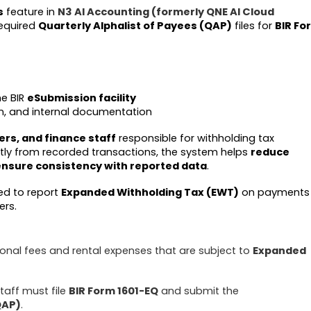
s
feature in
N3 AI Accounting (formerly QNE AI Cloud
required
Quarterly Alphalist of Payees (QAP)
files for
BIR Fo
he BIR
eSubmission facility
ion, and internal documentation
rs, and finance staff
responsible for withholding tax
ctly from recorded transactions, the system helps
reduce
ensure consistency with reported data
.
sed to report
Expanded Withholding Tax (EWT)
on payments
ers.
nal fees and rental expenses that are subject to
Expanded
taff must file
BIR Form 1601-EQ
and submit the
QAP)
.