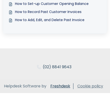
How to Set-up Customer Opening Balance
How to Record Past Customer Invoices
How to Add, Edit, and Delete Past Invoice
(02) 8841 9643
Helpdesk Software by
Freshdesk
Cookie policy