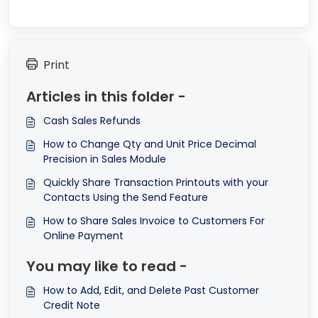
Print
Articles in this folder -
Cash Sales Refunds
How to Change Qty and Unit Price Decimal
Precision in Sales Module
Quickly Share Transaction Printouts with your
Contacts Using the Send Feature
How to Share Sales Invoice to Customers For
Online Payment
You may like to read -
How to Add, Edit, and Delete Past Customer
Credit Note