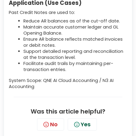
Application (Use Cases)
Past Credit Notes are used to:
Reduce AR balances as of the cut-off date.
Maintain accurate customer ledger and GL
Opening Balance.
Ensure AR balance reflects matched invoices
or debit notes.
Support detailed reporting and reconciliation
at the transaction level.
Facilitate audit trails by maintaining per-
transaction entries.
System Scope: QNE AI Cloud Accounting / N3 AI
Accounting
Was this article helpful?
No
Yes