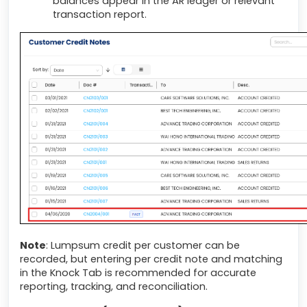
balances appear in the AR ledger or relevant
transaction report.
Note
: Lumpsum credit per customer can be
recorded, but entering per credit note and matching
in the Knock Tab is recommended for accurate
reporting, tracking, and reconciliation.