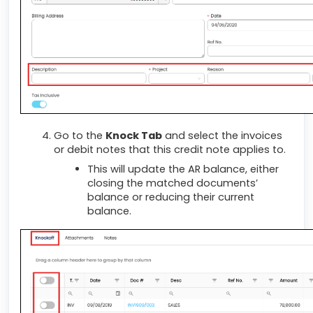
Go to the
Knock Tab
and select the invoices
or debit notes that this credit note applies to.
This will update the AR balance, either
closing the matched documents’
balance or reducing their current
balance.