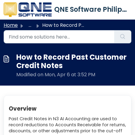
Skip to main content
QNE Software Philippines Inc.
Home
...
How to Record Past Customer Credit Notes
How to Record Past Customer
Credit Notes
Modified on Mon, Apr 6 at 3:52 PM
Overview
Past Credit Notes in N3 AI Accounting are used to
record reductions to Accounts Receivable for returns,
discounts, or other adjustments prior to the cut-off