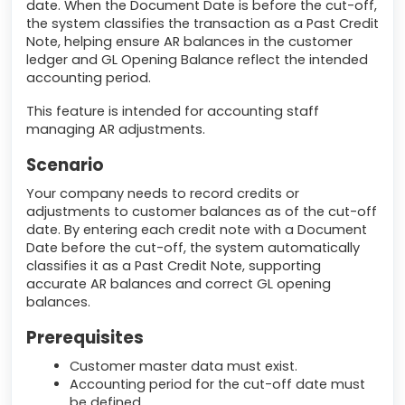
date. When the Document Date is before the cut-off,
the system classifies the transaction as a Past Credit
Note, helping ensure AR balances in the customer
ledger and GL Opening Balance reflect the intended
accounting period.
This feature is intended for accounting staff
managing AR adjustments.
Scenario
Your company needs to record credits or
adjustments to customer balances as of the cut-off
date. By entering each credit note with a Document
Date before the cut-off, the system automatically
classifies it as a Past Credit Note, supporting
accurate AR balances and correct GL opening
balances.
Prerequisites
Customer master data must exist.
Accounting period for the cut-off date must
be defined.