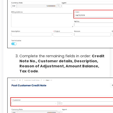
Complete the remaining fields in order:
Credit
Note No., Customer details, Description,
Reason of Adjustment, Amount Balance,
Tax Code
.