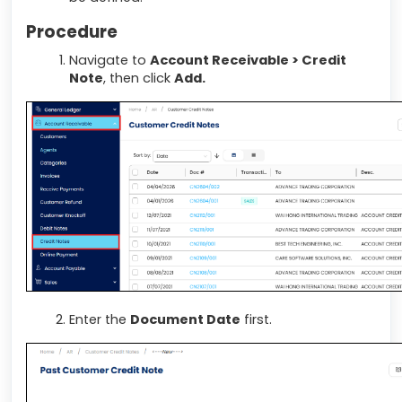
Procedure
Navigate to
Account Receivable > Credit
Note
, then click
Add.
Enter the
Document Date
first.