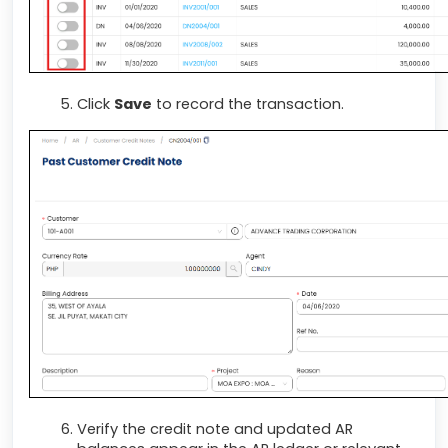
Click
Save
to record the transaction.
Verify the credit note and updated AR