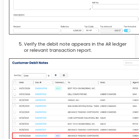
Verify the debit note appears in the AR ledger
or relevant transaction report.