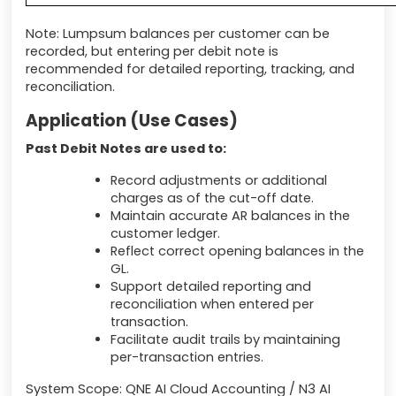
Note: Lumpsum balances per customer can be
recorded, but entering per debit note is
recommended for detailed reporting, tracking, and
reconciliation.
Application (Use Cases)
Past Debit Notes are used to:
Record adjustments or additional
charges as of the cut-off date.
Maintain accurate AR balances in the
customer ledger.
Reflect correct opening balances in the
GL.
Support detailed reporting and
reconciliation when entered per
transaction.
Facilitate audit trails by maintaining
per-transaction entries.
System Scope: QNE AI Cloud Accounting / N3 AI