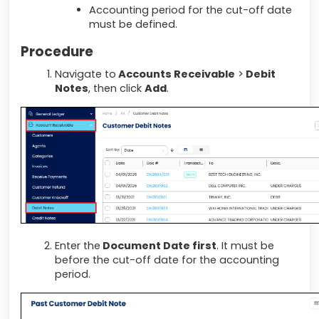
Accounting period for the cut-off date
must be defined.
Procedure
Navigate to
Accounts Receivable
>
Debit
Notes
, then click
Add
.
Enter the
Document Date first
. It must be
before the cut-off date for the accounting
period.