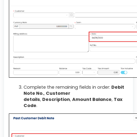
Complete the remaining fields in order:
Debit
Note No.
,
Customer
details
,
Description
,
Amount Balance
,
Tax
Code
.