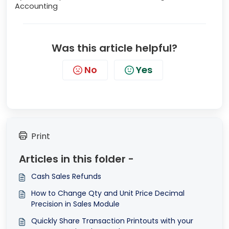
Accounting
Was this article helpful?
No
Yes
Print
Articles in this folder -
Cash Sales Refunds
How to Change Qty and Unit Price Decimal
Precision in Sales Module
Quickly Share Transaction Printouts with your