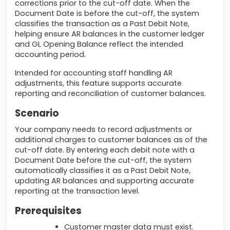
corrections prior to the cut-off date. When the
Document Date is before the cut-off, the system
classifies the transaction as a Past Debit Note,
helping ensure AR balances in the customer ledger
and GL Opening Balance reflect the intended
accounting period.
Intended for accounting staff handling AR
adjustments, this feature supports accurate
reporting and reconciliation of customer balances.
Scenario
Your company needs to record adjustments or
additional charges to customer balances as of the
cut-off date. By entering each debit note with a
Document Date before the cut-off, the system
automatically classifies it as a Past Debit Note,
updating AR balances and supporting accurate
reporting at the transaction level.
Prerequisites
Customer master data must exist.