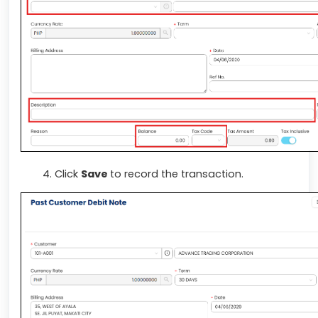
Click
Save
to record the transaction.