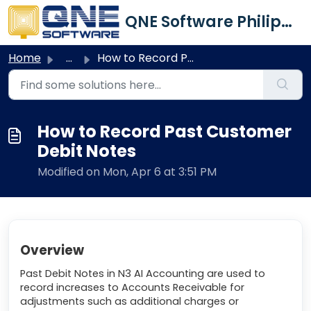
Skip to main content
QNE Software Philippines Inc.
Home
...
How to Record Past Customer Debit Notes
How to Record Past Customer
Debit Notes
Modified on Mon, Apr 6 at 3:51 PM
Overview
Past Debit Notes in N3 AI Accounting are used to
record increases to Accounts Receivable for
adjustments such as additional charges or