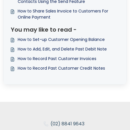
Contacts Using the Send Feature
How to Share Sales Invoice to Customers For
Online Payment
You may like to read -
How to Set-up Customer Opening Balance
How to Add, Edit, and Delete Past Debit Note
How to Record Past Customer Invoices
How to Record Past Customer Credit Notes
(02) 8841 9643