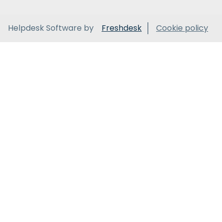
Helpdesk Software by
Freshdesk
Cookie policy