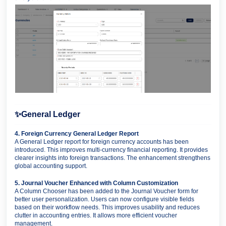
✨
General Ledger
4. Foreign Currency General Ledger Report
A General Ledger report for foreign currency accounts has been
introduced. This improves multi-currency financial reporting. It provides
clearer insights into foreign transactions. The enhancement strengthens
global accounting support.
5. Journal Voucher Enhanced with Column Customization
A Column Chooser has been added to the Journal Voucher form for
better user personalization. Users can now configure visible fields
based on their workflow needs. This improves usability and reduces
clutter in accounting entries. It allows more efficient voucher
management.