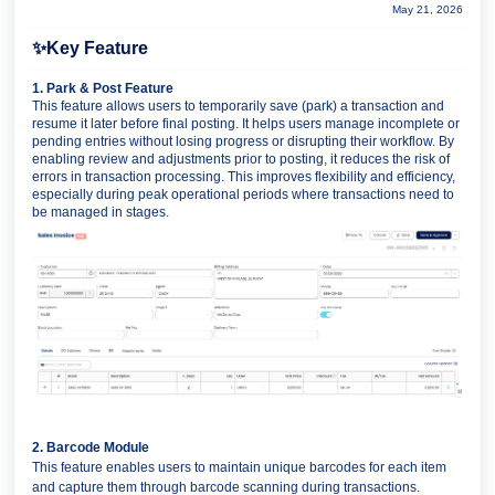
May 21, 2026
✨
Key Feature
1. Park & Post Feature
This feature allows users to temporarily save (park) a transaction and
resume it later before final posting. It helps users manage incomplete or
pending entries without losing progress or disrupting their workflow. By
enabling review and adjustments prior to posting, it reduces the risk of
errors in transaction processing. This improves flexibility and efficiency,
especially during peak operational periods where transactions need to
be managed in stages.
2. Barcode Module
This feature enables users to maintain unique barcodes for each item
and capture them through barcode scanning during transactions.