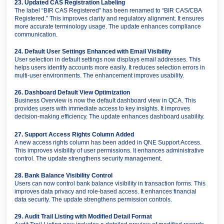
23. Updated CAS Registration Labeling
The label “BIR CAS Registered” has been renamed to “BIR CAS/CBA
Registered.” This improves clarity and regulatory alignment. It ensures
more accurate terminology usage. The update enhances compliance
communication.
24. Default User Settings Enhanced with Email Visibility
User selection in default settings now displays email addresses. This
helps users identify accounts more easily. It reduces selection errors in
multi-user environments. The enhancement improves usability.
26. Dashboard Default View Optimization
Business Overview is now the default dashboard view in QCA. This
provides users with immediate access to key insights. It improves
decision-making efficiency. The update enhances dashboard usability.
27. Support Access Rights Column Added
A new access rights column has been added in QNE Support Access.
This improves visibility of user permissions. It enhances administrative
control. The update strengthens security management.
28. Bank Balance Visibility Control
Users can now control bank balance visibility in transaction forms. This
improves data privacy and role-based access. It enhances financial
data security. The update strengthens permission controls.
29. Audit Trail Listing with Modified Detail Format