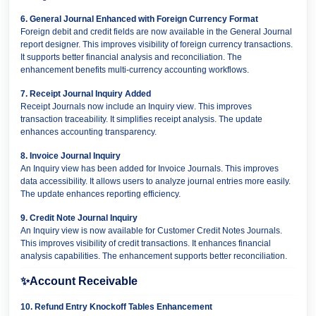
6. General Journal Enhanced with Foreign Currency Format
Foreign debit and credit fields are now available in the General Journal
report designer. This improves visibility of foreign currency transactions.
It supports better financial analysis and reconciliation. The
enhancement benefits multi-currency accounting workflows.
7. Receipt Journal Inquiry Added
Receipt Journals now include an
Inquiry view
. This improves
transaction traceability. It simplifies receipt analysis. The update
enhances accounting transparency.
8. Invoice Journal Inquiry
An Inquiry view has been added for Invoice Journals. This improves
data accessibility. It allows users to analyze journal entries more easily.
The update enhances reporting efficiency.
9. Credit Note Journal Inquiry
An Inquiry view
is now available for Customer Credit Notes Journals.
This improves visibility of credit transactions. It enhances financial
analysis capabilities. The enhancement supports better reconciliation.
✨Account Receivable
10. Refund Entry Knockoff Tables Enhancement