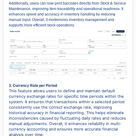
Additionally, users can now print barcodes directly from Stock & Service
Maintenance, improving item traceability and operational readiness. It
enhances speed and accuracy in inventory handling by reducing
manual input. Overall, it modernizes inventory management and
supports more efficient stock operations.
3. Currency Rate per Period
This feature allows users to define and maintain default
currency exchange rates for specific time periods within the
system. It ensures that transactions within a selected period
consistently use the correct exchange rate, improving
historical accuracy in financial reporting. This helps eliminate
inconsistencies caused by fluctuating daily rates and reduces
manual adjustments. Overall, it enhances reliability in multi-
currency accounting and ensures more accurate financial
analysis over time.