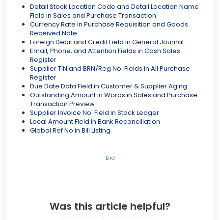
Detail Stock Location Code and Detail Location Name
Field in Sales and Purchase Transaction
Currency Rate in Purchase Requisition and Goods
Received Note
Foreign Debit and Credit Field in General Journal
Email, Phone, and Attention Fields in Cash Sales
Register
Supplier TIN and BRN/Reg No. Fields in All Purchase
Register
Due Date Data Field in Customer & Supplier Aging
Outstanding Amount in Words in Sales and Purchase
Transaction Preview
Supplier Invoice No. Field in Stock Ledger
Local Amount Field in Bank Reconciliation
Global Ref No in Bill Listing
End
Was this article helpful?