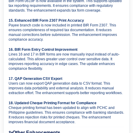
BIR Form 0619F is now available in the system. This supports updated
tax reporting requirements. It ensures compliance with regulatory
standards. The enhancement expands tax form coverage.
15. Enhanced BIR Form 2307 Print Accuracy
Payee branch code is now included in printed BIR Form 2307. This
ensures completeness of required tax documentation. It reduces
manual corrections before submission. The enhancement improves
compliance accuracy.
16. BIR Form Entry Control Improvement
Lines 16 and 17 in BIR forms are now manually input instead of auto-
calculated. This allows greater user control over sensitive data. It
improves reporting accuracy in edge cases. The update enhances
compliance flexibility.
17. QAP Generation CSV Export
Users can now export QAP generation data to CSV format. This
improves data portability and external analysis. It reduces manual
extraction effort. The enhancement supports better reporting workflows.
18. Updated Cheque Printing Format for Compliance
Cheque printing format has been updated to align with PCHC and
Philippine guidelines. This ensures compliance with banking standards.
It reduces rejection risks for printed cheques. The enhancement
improves financial document acceptance.
✨
Other Enhancements