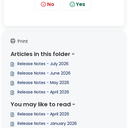
No
Yes
Print
Articles in this folder -
Release Notes - July 2026
Release Notes - June 2026
Release Notes - May 2026
Release Notes - April 2026
You may like to read -
Release Notes - April 2026
Release Notes - January 2026