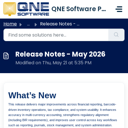
Skip to main content
QNE Software Philippines Inc.
Home
...
Release Notes - May 2026
Release Notes - May 2026
Modified on Thu, May 21 at 5:35 PM
What’s New
This release delivers major improvements across financial reporting, barcode-
driven inventory operations, tax compliance, and system usability. It enhances
accuracy in multi-currency accounting, strengthens regulatory alignment
(including BIR requirements), and improves user control across key workflows
such as reporting, journals, stock management, and system administration.