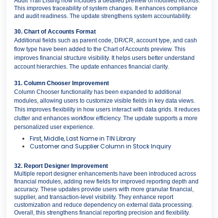
Audit Trail Listing now includes a detailed preview of modified records.
This improves traceability of system changes. It enhances compliance
and audit readiness. The update strengthens system accountability.
30. Chart of Accounts Format
Additional fields such as parent code, DR/CR, account type, and cash
flow type have been added to the Chart of Accounts preview. This
improves financial structure visibility. It helps users better understand
account hierarchies. The update enhances financial clarity.
31. Column Chooser Improvement
Column Chooser functionality has been expanded to additional
modules, allowing users to customize visible fields in key data views.
This improves flexibility in how users interact with data grids. It reduces
clutter and enhances workflow efficiency. The update supports a more
personalized user experience.
First, Middle, Last Name in TIN Library
Customer and Supplier Column in Stock Inquiry
32. Report Designer Improvement
Multiple report designer enhancements have been introduced across
financial modules, adding new fields for improved reporting depth and
accuracy. These updates provide users with more granular financial,
supplier, and transaction-level visibility. They enhance report
customization and reduce dependency on external data processing.
Overall, this strengthens financial reporting precision and flexibility.