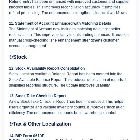
Refund Entry has been enhanced with improved customer and supplier
knockoff tables. This improves reconciliation accuracy. It simplifies
refund processing. The enhancement strengthens financial workflows.
11. Statement of Account Enhanced with Matching Details
The Statement of Account now includes matching details for better
reconciliation. This improves clarity in outstanding balances. It reduces
manual cross-checking. The enhancement strengthens customer
account management.
✨
Stock
12. Stock Availability Report Consolidation
Stock Location Available Balance Report has been merged into the
Stock Available Balance Report. This reduces duplication of reports. It
simplifies reporting structure. The update improves usability.
13. Stock Take Checklist Report
A new Stock Take Checklist Report has been introduced. This helps
users organize and validate inventory counts. It improves stock audit
efficiency. The enhancement supports better warehouse control.
✨
Tax & Other Localization
14. BIR Form 0619F