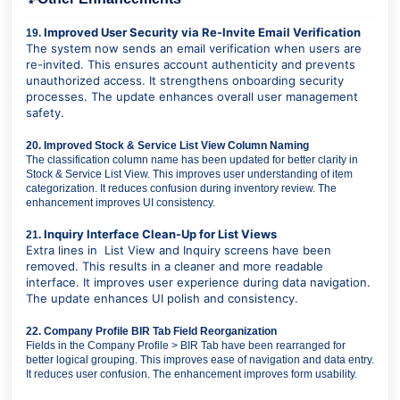
Improved User Security via Re-Invite Email Verification
19.
The system now sends an email verification when users are
re-invited. This ensures account authenticity and prevents
unauthorized access. It strengthens onboarding security
processes. The update enhances overall user management
safety.
20. Improved Stock & Service List View Column Naming
The classification column name has been updated for better clarity in
Stock & Service List View. This improves user understanding of item
categorization. It reduces confusion during inventory review. The
enhancement improves UI consistency.
Inquiry Interface Clean-Up for List Views
21.
Extra lines in List View and Inquiry screens have been
removed. This results in a cleaner and more readable
interface. It improves user experience during data navigation.
The update enhances UI polish and consistency.
22. Company Profile BIR Tab Field Reorganization
Fields in the Company Profile > BIR Tab have been rearranged for
better logical grouping. This improves ease of navigation and data entry.
It reduces user confusion. The enhancement improves form usability.