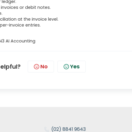
 ledger.
invoices or debit notes.
e.
liation at the invoice level.
 per-invoice entries.
N3 AI Accounting
helpful?
No
Yes
(02) 8841 9643