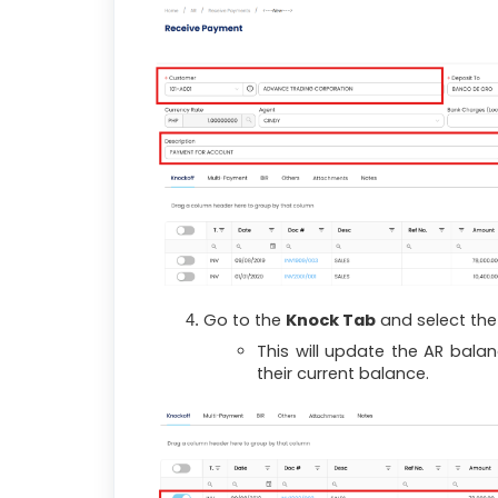
Go to the
Knock Tab
and select the 
This will update the AR bala
their current balance.