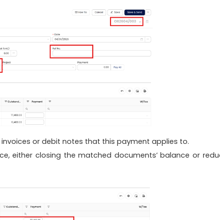
invoices or debit notes that this payment applies to.
nce, either closing the matched documents’ balance or redu