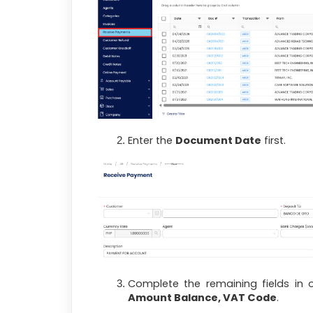
Enter the
Document Date
first.
Complete the remaining fields in 
Amount Balance, VAT Code
.