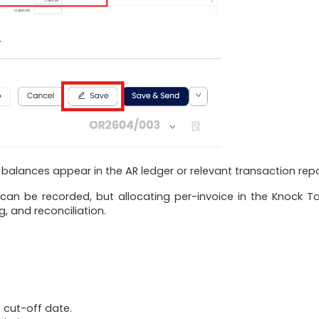
.
alances appear in the AR ledger or relevant transaction repo
 be recorded, but allocating per-invoice in the Knock Ta
, and reconciliation.
 cut-off date.