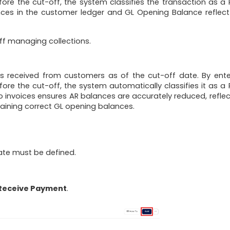
fore the cut-off, the system classifies the transaction as a 
ces in the customer ledger and GL Opening Balance reflect
aff managing collections.
received from customers as of the cut-off date. By ente
ore the cut-off, the system automatically classifies it as a 
invoices ensures AR balances are accurately reduced, reflec
taining correct GL opening balances.
ate must be defined.
 Receive Payment
.