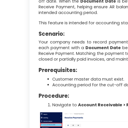
off date. When the
Document Date
is be
Receive Payment, helping ensure AR balan
intended accounting period.
This feature is intended for accounting st
Scenario:
Your company needs to record payments 
each payment with a
Document Date
bef
Receive Payment. Matching the payment to 
closed or partially paid invoices, and main
Prerequisites:
Customer master data must exist.
Accounting period for the cut-off d
Procedure:
Navigate to
Account Receivable >