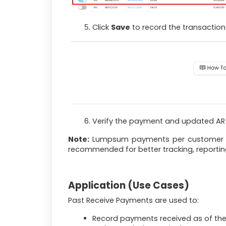
Click
Save
to record the transaction
Verify the payment and updated AR b
Note:
Lumpsum payments per customer can
recommended for better tracking, reporting
Application (Use Cases)
Past Receive Payments are used to:
Record payments received as of the