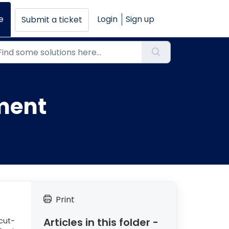
e
Login
Sign up
Submit a ticket
ment
Print
Articles in this folder -
cut-