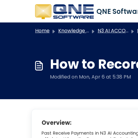
Skip to main content
Home
Knowledge base
N3 AI ACCOUNTING
N3
How to Recor
Modified on Mon, Apr 6 at 5:38 PM
Overview:
Past Receive Payments in N3 AI Accounting