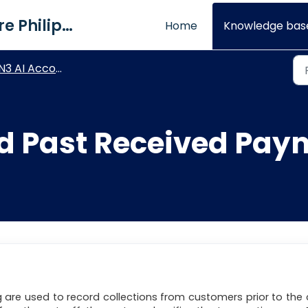
QNE Software Philippines Inc.
Home
Knowledge bas
 AI Accounting - Accounts Receivable and Sales Modules
d Past Received Pay
 are used to record collections from customers prior to the 