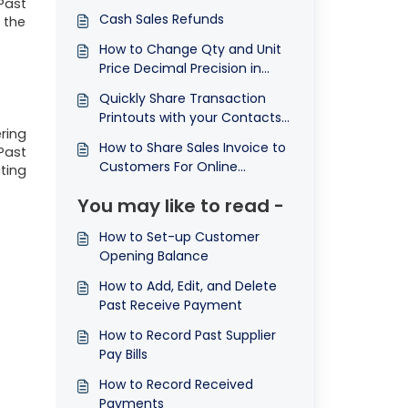
Past
Cash Sales Refunds
 the
How to Change Qty and Unit
Price Decimal Precision in
Sales Module
Quickly Share Transaction
Printouts with your Contacts
ring
Using the Send Feature
How to Share Sales Invoice to
Past
Customers For Online
ting
Payment
You may like to read -
How to Set-up Customer
Opening Balance
How to Add, Edit, and Delete
Past Receive Payment
How to Record Past Supplier
Pay Bills
How to Record Received
Payments