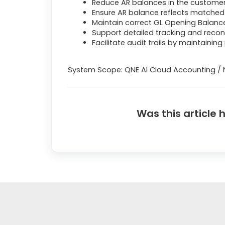
Reduce AR balances in the customer
Ensure AR balance reflects matched 
Maintain correct GL Opening Balanc
Support detailed tracking and reconci
Facilitate audit trails by maintaining
System Scope: QNE AI Cloud Accounting / 
Was this article 