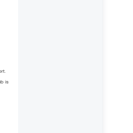
rt.
b is