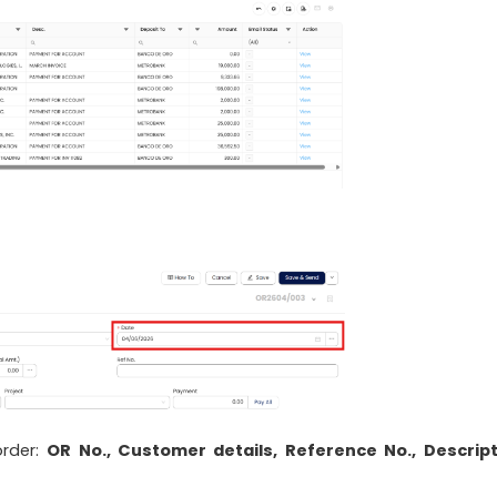
order:
OR No., Customer details, Reference No., Descript