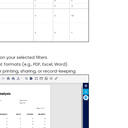
n your selected filters.
 formats (e.g., PDF, Excel, Word).
r printing, sharing, or record-keeping.