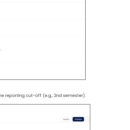
he reporting cut-off (e.g., 2nd semester).