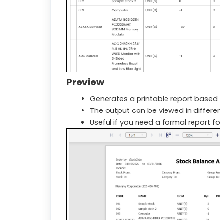
Preview
Generates a printable report based o
The output can be viewed in different
Useful if you need a formal report fo