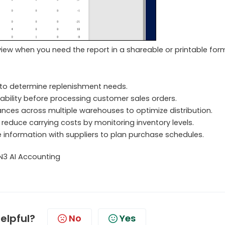
view when you need the report in a shareable or printable for
to determine replenishment needs.
ability before processing customer sales orders.
nces across multiple warehouses to optimize distribution.
reduce carrying costs by monitoring inventory levels.
 information with suppliers to plan purchase schedules.
N3 AI Accounting
helpful?
No
Yes