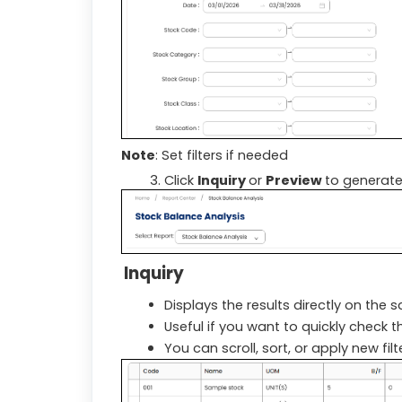
Note
: Set filters if needed
Click
Inquiry
or
Preview
to generate
Inquiry
Displays the results directly on the 
Useful if you want to quickly check t
You can scroll, sort, or apply new fil