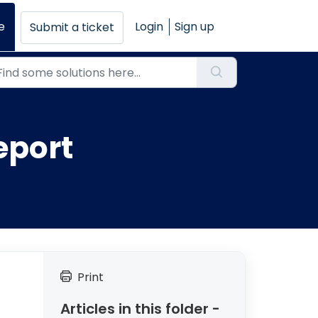
e
Login
Sign up
Submit a ticket
eport
Print
Articles in this folder -