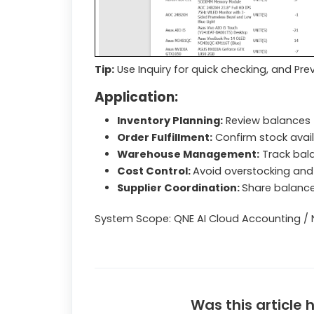
Tip:
Use Inquiry for quick checking, and Pre
Application:
Inventory Planning:
Review balances 
Order Fulfillment:
Confirm stock avail
Warehouse Management:
Track bala
Cost Control:
Avoid overstocking and 
Supplier Coordination:
Share balance
System Scope: QNE AI Cloud Accounting / 
Was this article 