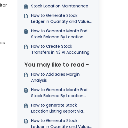
itor
Stock Location Maintenance
How to Generate Stock
Ledger in Quantity and Value
by Location Report
How to Generate Month End
Stock Balance By Location
oss
Report
How to Create Stock
Transfers in N3 AI Accounting
You may like to read -
How to Add Sales Margin
Analysis
How to Generate Month End
Stock Balance By Location
Report
How to generate Stock
Location Listing Report via
Inquiry, Preview and Print
How to Generate Stock
Ledger in Quantity and Value