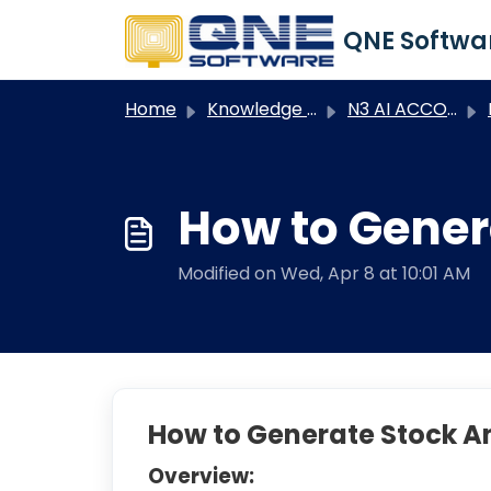
Skip to main content
Home
Knowledge base
N3 AI ACCOUNTING
N
How to Gener
Modified on Wed, Apr 8 at 10:01 AM
How to Generate Stock An
Overview: