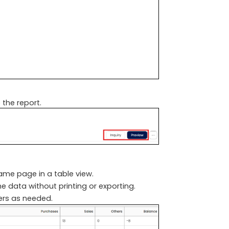
 the report.
same page in a table view.
he data without printing or exporting.
ters as needed.