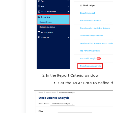
In the Report Criteria window:
Set the As At Date to define t