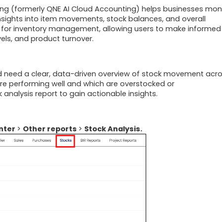
ing (formerly QNE AI Cloud Accounting)
helps businesses mon
nsights into item movements, stock balances, and overall
tial for inventory management, allowing users to make informed
els, and product turnover.
 need a clear, data-driven overview of stock movement acr
are performing well and which are overstocked or
analysis report to gain actionable insights.
nter
>
Other reports
>
Stock Analysis.