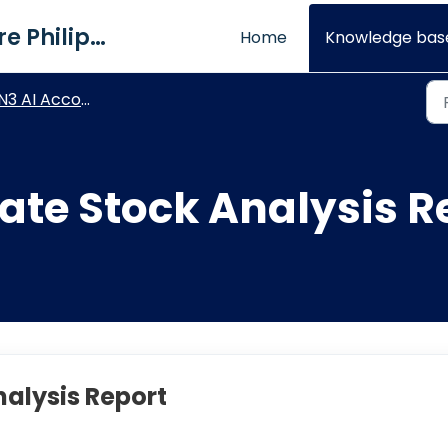
QNE Software Philippines Inc.
Home
Knowledge bas
3 AI Accounting - Stock Module
ate Stock Analysis R
alysis Report