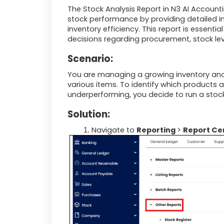
The Stock Analysis Report in
N3 AI Account
stock performance by providing detailed i
inventory efficiency. This report is essen
decisions regarding procurement, stock lev
Scenario:
You are managing a growing inventory and
various items. To identify which products 
underperforming, you decide to run a stock 
Solution:
Navigate to
Reporting
>
Report Ce