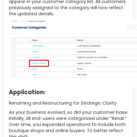
appear in your customer category list. All customers
previously assigned to the category will now reflect
the updated details.
Application:
Renaming and Restructuring for Strategic Clarity
As your business evolved, so did your customer base.
Initially, all end-users were categorized under “Retail.”
Over time, you expanded operations to include both
boutique shops and online buyers. To better reflect
this shift: