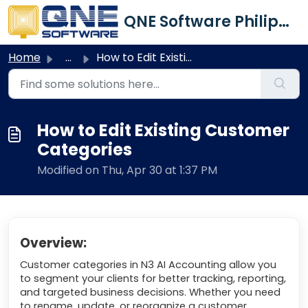
Skip to main content
QNE Software Philippines Inc.
Home
...
How to Edit Existing Customer Categories
How to Edit Existing Customer
Categories
Modified on Thu, Apr 30 at 1:37 PM
Overview:
Customer categories in N3 AI Accounting allow you
to segment your clients for better tracking, reporting,
and targeted business decisions. Whether you need
to rename, update, or reorganize a customer