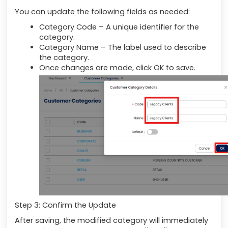
You can update the following fields as needed:
Category Code – A unique identifier for the
category.
Category Name – The label used to describe
the category.
Once changes are made, click OK to save.
Step 3: Confirm the Update
After saving, the modified category will immediately