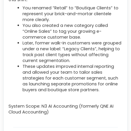
You renamed “Retail” to “Boutique Clients” to
represent your brick-and-mortar clientele
more clearly.
You also created a new category called
“Online Sales” to tag your growing e-
commerce customer base.
Later, former walk-in customers were grouped
under a new label: “Legacy Clients”, helping to
track past client types without affecting
current segmentation.
These updates improved internal reporting
and allowed your team to tailor sales
strategies for each customer segment, such
as launching separate promotions for online
buyers and boutique store partners.
System Scope: N3 AI Accounting (formerly QNE AI
Cloud Accounting)