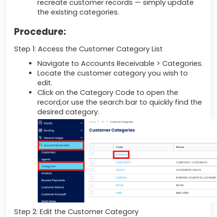
recreate customer records — simply update
the existing categories.
Procedure:
Step 1: Access the Customer Category List
Navigate to Accounts Receivable > Categories.
Locate the customer category you wish to
edit.
Click on the Category Code to open the
record,or use the search bar to quickly find the
desired category.
Step 2: Edit the Customer Category