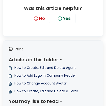
Was this article helpful?
No
Yes
Print
Articles in this folder -
How to Create, Edit and Delete Agent
How to Add Logo in Company Header
How to Change Account Avatar
How to Create, Edit and Delete a Term
You may like to read -