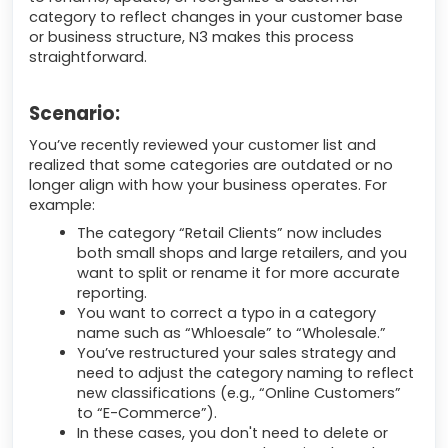
category to reflect changes in your customer base
or business structure, N3 makes this process
straightforward.
Scenario:
You’ve recently reviewed your customer list and
realized that some categories are outdated or no
longer align with how your business operates. For
example:
The category “Retail Clients” now includes
both small shops and large retailers, and you
want to split or rename it for more accurate
reporting.
You want to correct a typo in a category
name such as “Whloesale” to “Wholesale.”
You’ve restructured your sales strategy and
need to adjust the category naming to reflect
new classifications (e.g., “Online Customers”
to “E-Commerce”).
In these cases, you don't need to delete or