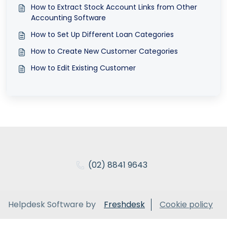
How to Extract Stock Account Links from Other
Accounting Software
How to Set Up Different Loan Categories
How to Create New Customer Categories
How to Edit Existing Customer
(02) 8841 9643
Helpdesk Software by
Freshdesk
Cookie policy