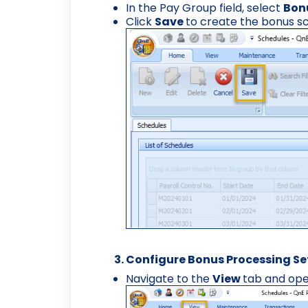
In the Pay Group field, select
Bon
Click
Save
to create the bonus s
Configure Bonus Processing Se
Navigate to the
View
tab and op