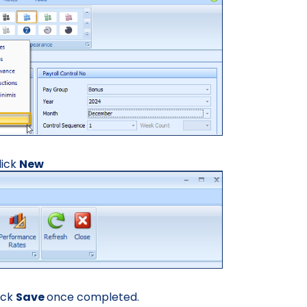
lick
New
lick
Save
once completed.