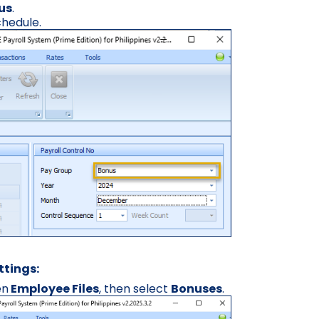
us
.
chedule.
ttings:
en
Employee Files
, then select
Bonuses
.