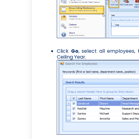
Click
Go
, select all employees,
Ceiling Year.