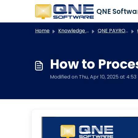
Skip to main content
Home
Knowledge base
QNE PAYROLL
How to Proce
Modified on Thu, Apr 10, 2025 at 4:53