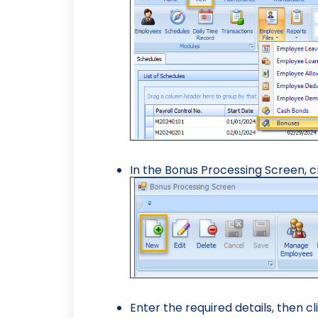
In the Bonus Processing Screen, c
Enter the required details, then c