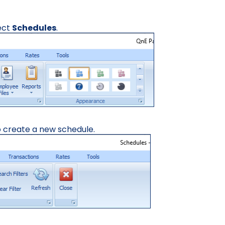
ect
Schedules
.
o create a new schedule.