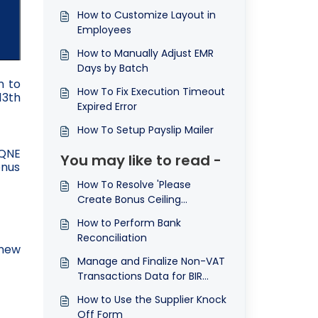
How to Customize Layout in
Employees
How to Manually Adjust EMR
Days by Batch
n to
How To Fix Execution Timeout
13th
Expired Error
How To Setup Payslip Mailer
 QNE
You may like to read -
onus
How To Resolve 'Please
Create Bonus Ceiling
Maintenance First' Prompt
How to Perform Bank
Reconciliation
 new
Manage and Finalize Non-VAT
Transactions Data for BIR
Form 2551
How to Use the Supplier Knock
Off Form