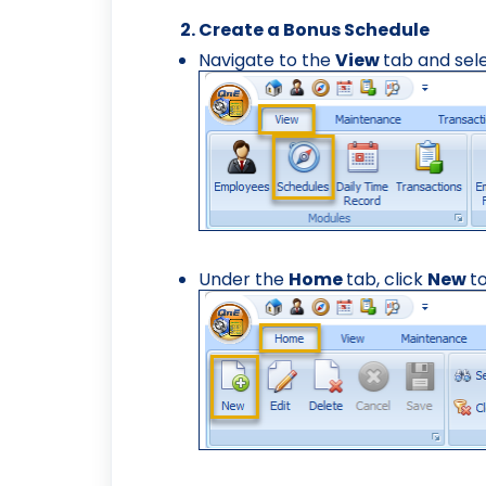
Create a Bonus Schedule
Navigate to the
View
tab and sel
Under the
Home
tab, click
New
t