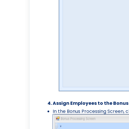
Assign Employees to the Bonus
In the
Bonus Processing Screen
, 