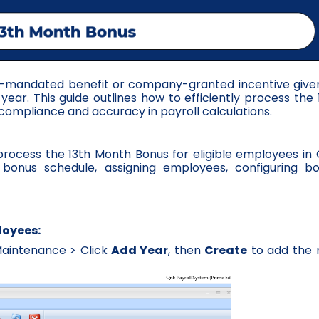
-mandated benefit or company-granted incentive give
year. This guide outlines how to efficiently process the 
compliance and accuracy in payroll calculations.
process the 13th Month Bonus for eligible employees in
 bonus schedule, assigning employees, configuring b
loyees:
Maintenance > Click
Add Year
, then
Create
to add the