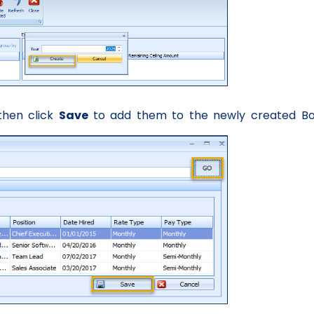
 then click
Save
to add them to the newly created B