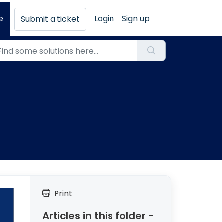
e
Login
Sign up
Submit a ticket
Print
Articles in this folder -