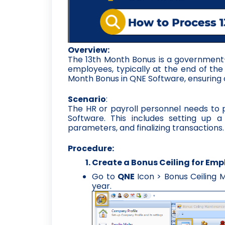
Overview:
The 13th Month Bonus is a government
employees, typically at the end of the 
Month Bonus in QNE Software, ensuring 
Scenario
:
The HR or payroll personnel needs to 
Software. This includes setting up a
parameters, and finalizing transactions.
Procedure:
Create a Bonus Ceiling for Emp
Go to
QNE
Icon > Bonus Ceiling 
year.