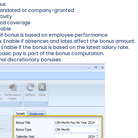
nus
andated or company-granted
tivity
riod coverage
cable
e if bonus is based on employee performance.
s
: Enable if absences and lates affect the bonus amount.
: Enable if the bonus is based on the latest salary rate.
basic pay is part of the bonus computation.
onal discretionary bonuses.