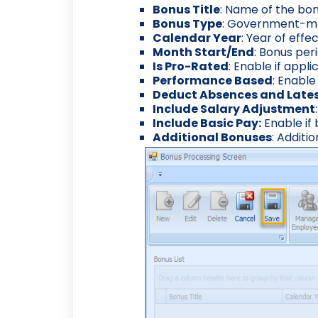
Bonus Title
: Name of the bo
Bonus Type
: Government-m
Calendar Year
: Year of effec
Month Start/End
: Bonus pe
Is Pro-Rated
: Enable if appli
Performance Based
: Enabl
Deduct Absences and Late
Include Salary Adjustment
Include Basic Pay:
Enable if 
Additional Bonuses
: Additi