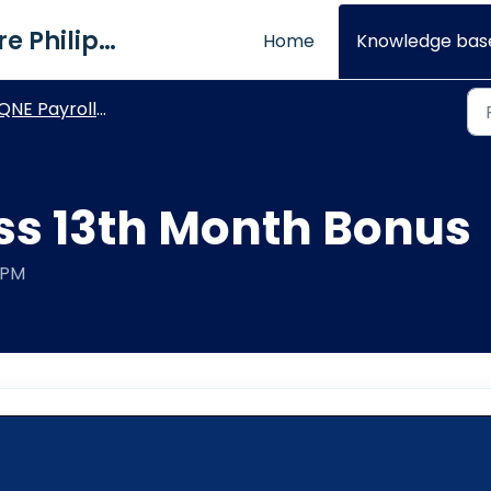
QNE Software Philippines Inc.
Home
Knowledge bas
QNE Payroll - General How To's
ss 13th Month Bonus
 PM