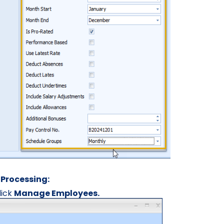
 Processing:
click
Manage Employees.