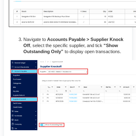
Navigate to
Accounts Payable > Supplier Knock
Off
, select the specific supplier, and tick
“Show
Outstanding Only”
to display open transactions.