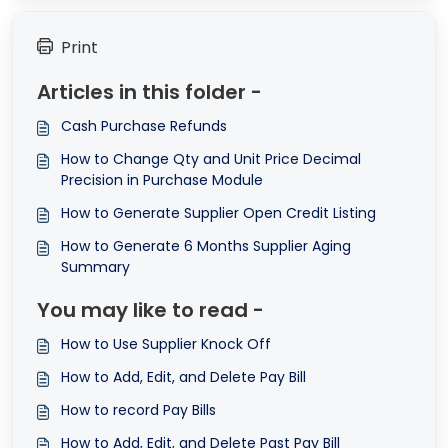
Print
Articles in this folder -
Cash Purchase Refunds
How to Change Qty and Unit Price Decimal
Precision in Purchase Module
How to Generate Supplier Open Credit Listing
How to Generate 6 Months Supplier Aging
Summary
You may like to read -
How to Use Supplier Knock Off
How to Add, Edit, and Delete Pay Bill
How to record Pay Bills
How to Add, Edit, and Delete Past Pay Bill