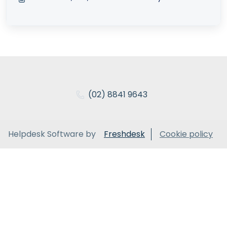
(02) 8841 9643
Helpdesk Software by
Freshdesk
Cookie policy