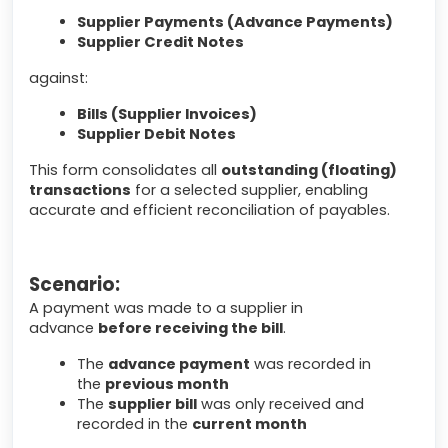
Supplier Payments (Advance Payments)
Supplier Credit Notes
against:
Bills (Supplier Invoices)
Supplier Debit Notes
This form consolidates all
outstanding (floating)
transactions
for a selected supplier, enabling
accurate and efficient reconciliation of payables.
Scenario:
A payment was made to a supplier in
advance
before receiving the bill
.
The
advance payment
was recorded in
the
previous month
The
supplier bill
was only received and
recorded in the
current month