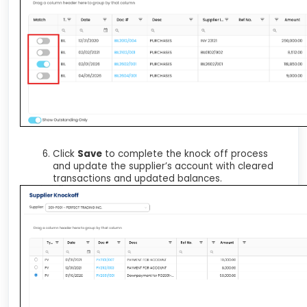
Click
Save
to complete the knock off process
and update the supplier’s account with cleared
transactions and updated balances.