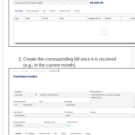
Create the corresponding bill once it is received
(e.g., in the current month).