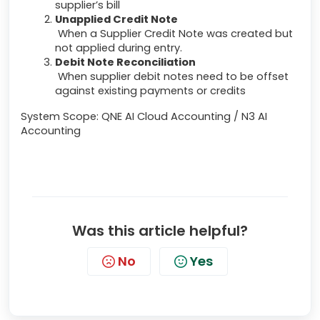
supplier’s bill
Unapplied Credit Note
When a Supplier Credit Note was created but
not applied during entry.
Debit Note Reconciliation
When supplier debit notes need to be offset
against existing payments or credits
System Scope: QNE AI Cloud Accounting / N3 AI
Accounting
Was this article helpful?
No
Yes