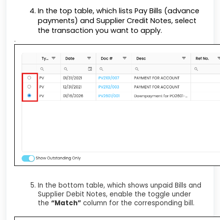
In the top table, which lists Pay Bills (advance
payments) and Supplier Credit Notes, select
the transaction you want to apply.
.
In the bottom table, which shows unpaid Bills and
Supplier Debit Notes, enable the toggle under
the
“Match”
column for the corresponding bill.