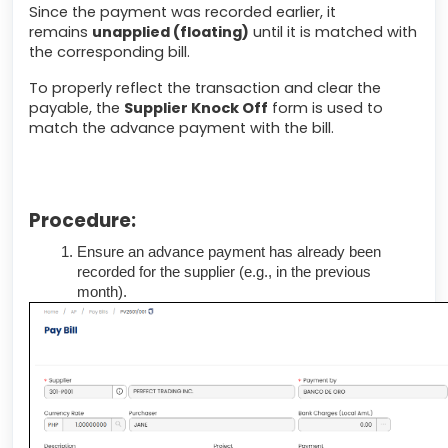
Since the payment was recorded earlier, it
remains
unapplied (floating)
until it is matched with
the corresponding bill.
To properly reflect the transaction and clear the
payable, the
Supplier Knock Off
form is used to
match the advance payment with the bill.
Procedure:
Ensure an advance payment has already been
recorded for the supplier (e.g., in the previous
month).