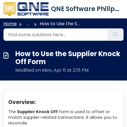
Skip to main content
QNE Software Philippines Inc.
Home
...
How to Use the Supplier Knock Off Form
How to Use the Supplier Knock
Off Form
Modified on Mon, Apr 6 at 2:15 PM
Overview:
The
Supplier Knock Off
form is used to offset or
match supplier-related transactions. It allows you to
reconcile: