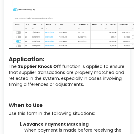
Application:
The
Supplier Knock Off
function is applied to ensure
that supplier transactions are properly matched and
reflected in the system, especially in cases involving
timing differences or adjustments.
When to Use
Use this form in the following situations:
Advance Payment Matching
When payment is made before receiving the