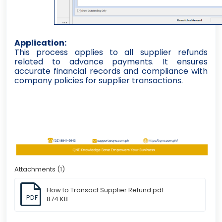
Application:
This process applies to all supplier refunds
related to advance payments. It ensures
accurate financial records and compliance with
company policies for supplier transactions.
Attachments (1)
How to Transact Supplier Refund.pdf
PDF
874 KB