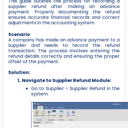
This guide outlines the process for recording a
supplier refund after making an advance
payment. Properly documenting the refund
ensures accurate financial records and correct
adjustments in the accounting system.
Scenario
:
A company has made an advance payment to a
supplier and needs to record the refund
transaction. The process involves entering the
refund details correctly and ensuring the proper
offset of the payment.
Solution:
Navigate to Supplier Refund Module:
Go to Supplier > Supplier Refund in the
system.