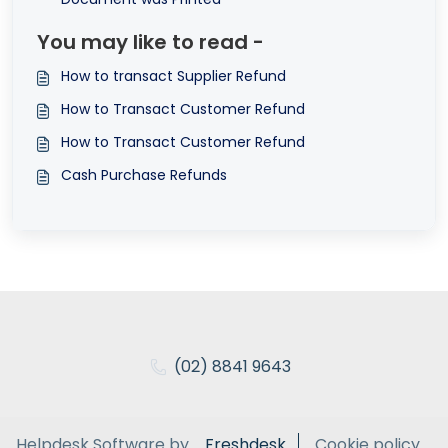
You may like to read -
How to transact Supplier Refund
How to Transact Customer Refund
How to Transact Customer Refund
Cash Purchase Refunds
(02) 8841 9643
Helpdesk Software by
Freshdesk
Cookie policy