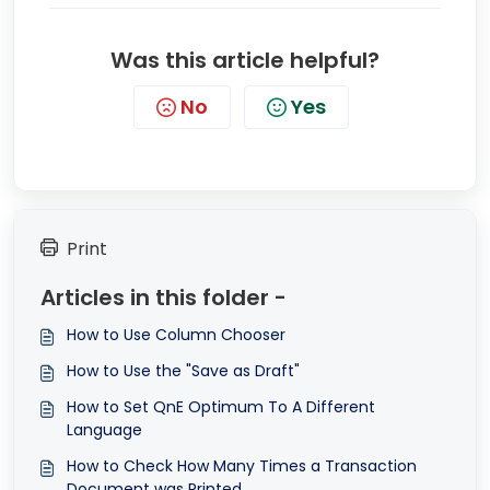
Was this article helpful?
No
Yes
Print
Articles in this folder -
How to Use Column Chooser
How to Use the "Save as Draft"
How to Set QnE Optimum To A Different
Language
How to Check How Many Times a Transaction
Document was Printed