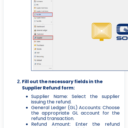
Fill out the necessary fields in the
Supplier Refund form:
Supplier Name: Select the supplier
issuing the refund.
General Ledger (GL) Accounts: Choose
the appropriate GL account for the
refund transaction.
Refund Amount: Enter the refund