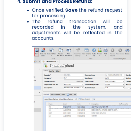
Submit and Process Refund:
Once verified,
Save
the refund request
for processing.
The refund transaction will be
recorded in the system, and
adjustments will be reflected in the
accounts.