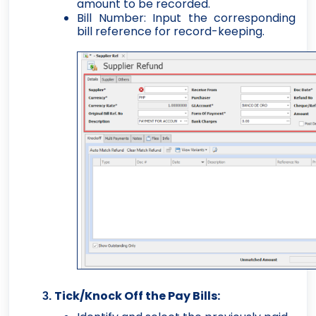
amount to be recorded.
Bill Number: Input the corresponding
bill reference for record-keeping.
Tick/Knock Off the Pay Bills: