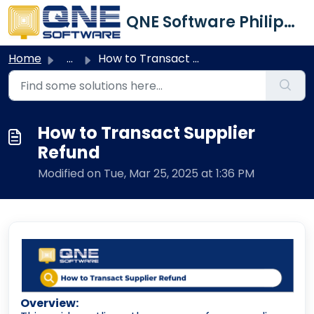
Skip to main content
QNE Software Philippines Inc.
Home
...
How to Transact Supplier Refund
How to Transact Supplier
Refund
Modified on Tue, Mar 25, 2025 at 1:36 PM
Overview: