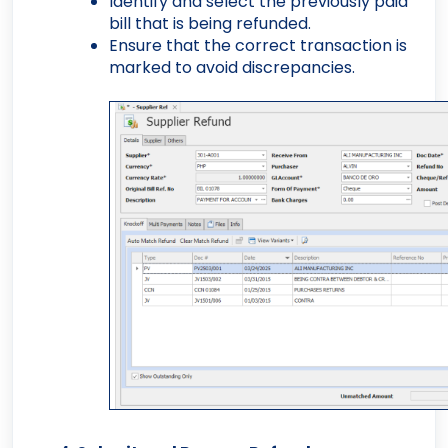
Identify and select the previously paid
bill that is being refunded.
Ensure that the correct transaction is
marked to avoid discrepancies.