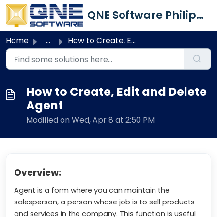
Skip to main content
QNE Software Philippines Inc.
Home
...
How to Create, Edit and Delete Agent
How to Create, Edit and Delete
Agent
Modified on Wed, Apr 8 at 2:50 PM
Overview:
Agent is a form where you can maintain the
salesperson, a person whose job is to sell products
and services in the company. This function is useful