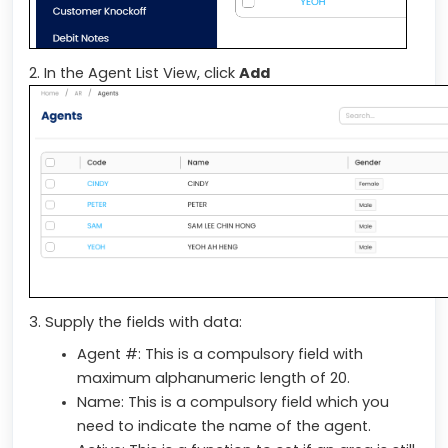
2. In the Agent List View, click
Add
3. Supply the fields with data:
Agent #: This is a compulsory field with
maximum alphanumeric length of 20.
Name: This is a compulsory field which you
need to indicate the name of the agent.