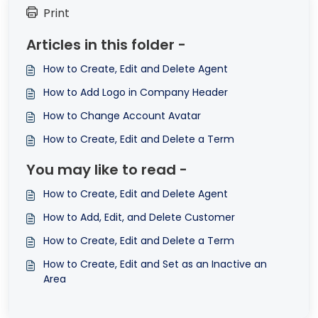
Print
Articles in this folder -
How to Create, Edit and Delete Agent
How to Add Logo in Company Header
How to Change Account Avatar
How to Create, Edit and Delete a Term
You may like to read -
How to Create, Edit and Delete Agent
How to Add, Edit, and Delete Customer
How to Create, Edit and Delete a Term
How to Create, Edit and Set as an Inactive an
Area