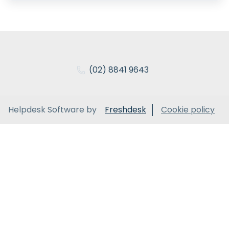
(02) 8841 9643
Helpdesk Software by
Freshdesk
Cookie policy