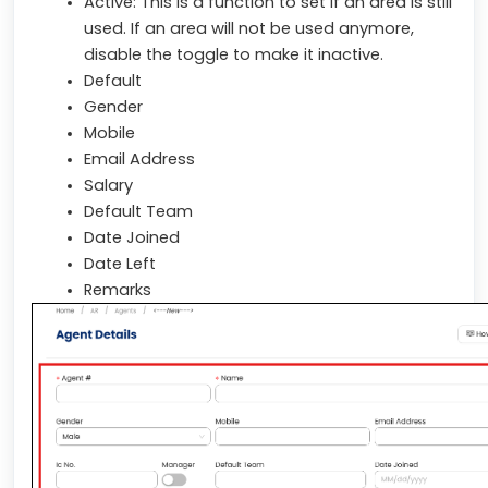
Active: This is a function to set if an area is still
used. If an area will not be used anymore,
disable the toggle to make it inactive.
Default
Gender
Mobile
Email Address
Salary
Default Team
Date Joined
Date Left
Remarks