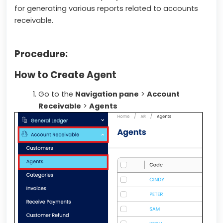
for generating various reports related to accounts
receivable.
Procedure:
How to Create Agent
Go to the
Navigation pane
>
Account
Receivable
>
Agents