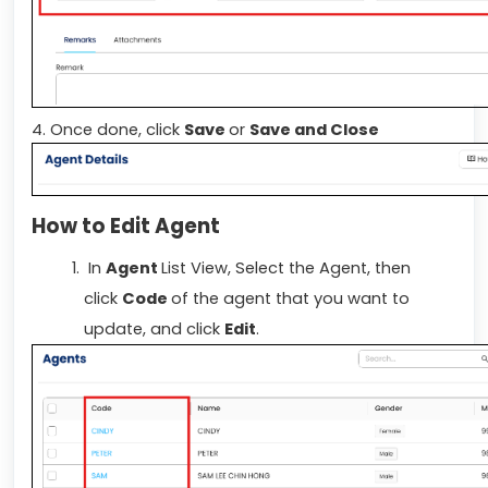
4. Once done, click
Save
or
Save and Close
How to Edit Agent
In
Agent
List View, Select the Agent, then
click
Code
of the agent that you want to
update, and click
Edit
.