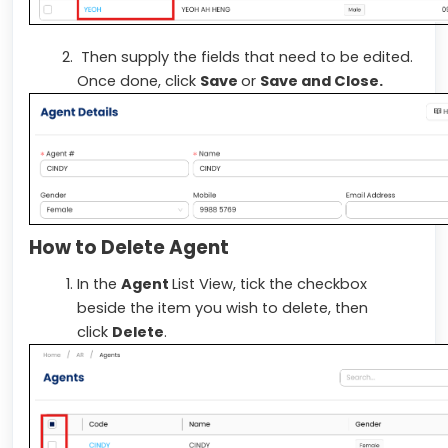
Then supply the fields that need to be edited.
Once done, click
Save
or
Save and Close.
How to Delete Agent
In the
Agent
List View, tick the checkbox
beside the item you wish to delete, then
click
Delete
.