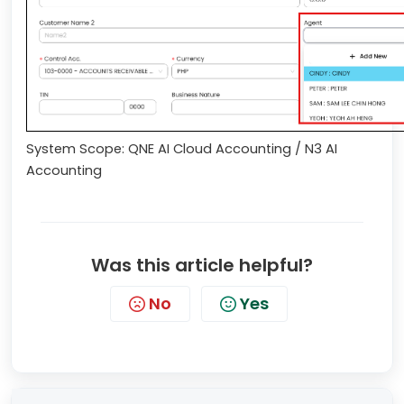
System Scope: QNE AI Cloud Accounting / N3 AI
Accounting
Was this article helpful?
No
Yes