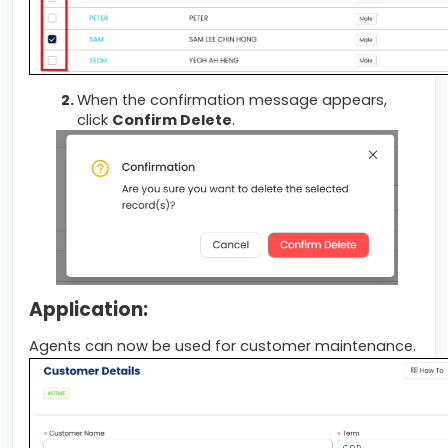
When the confirmation message appears,
click
Confirm Delete
.
Application:
Agents can now be used for customer maintenance.