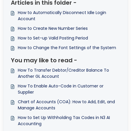
Articles in this folder -
How to Automatically Disconnect Idle Login
Account
How to Create New Number Series
How to Set-up Valid Posting Period
How to Change the Font Settings of the System
You may like to read -
How To Transfer Debtor/Creditor Balance To
Another GL Account
How To Enable Auto-Code in Customer or
Supplier
Chart of Accounts (COA): How to Add, Edit, and
Manage Accounts
How to Set Up Withholding Tax Codes in N3 AI
Accounting