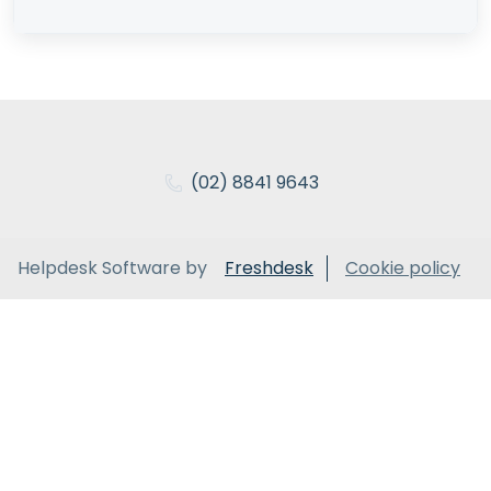
(02) 8841 9643
Helpdesk Software by
Freshdesk
Cookie policy