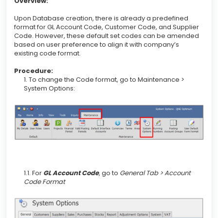
Overview:
Upon Database creation, there is already a predefined
format for GL Account Code, Customer Code, and Supplier
Code. However, these default set codes can be amended
based on user preference to align it with company’s
existing code format.
Procedure:
1. To change the Code format, go to Maintenance >
System Options:
1.1. For
GL Account Code
, go to
General Tab > Account
Code Format