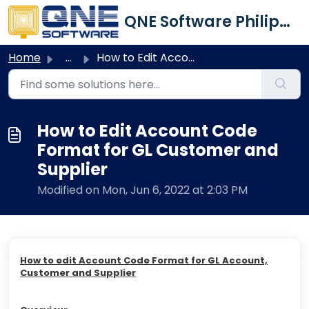
Skip to main content
QNE Software Philippines Inc.
Home
...
How to Edit Account Code Format for GL Customer and Supplier
How to Edit Account Code
Format for GL Customer and
Supplier
Modified on Mon, Jun 6, 2022 at 2:03 PM
How to edit Account Code Format for GL Account,
Customer and Supplier