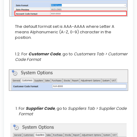
The default format set is AAA-AAAA where Letter A
means Alphanumeric (A-Z, 0-9) character in the
position.
1.2. For
Customer Code
,
go to
Customers Tab > Customer
Code Format
For
Supplier Code
,
go to
Suppliers Tab > Supplier Code
Format