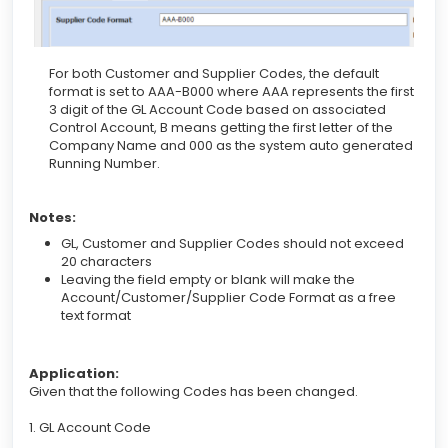
For both Customer and Supplier Codes, the default
format is set to AAA-B000 where AAA represents the first
3 digit of the GL Account Code based on associated
Control Account, B means getting the first letter of the
Company Name and 000 as the system auto generated
Running Number.
Notes:
GL, Customer and Supplier Codes should not exceed
20 characters
Leaving the field empty or blank will make the
Account/Customer/Supplier Code Format as a free
text format
Application:
Given that the following Codes has been changed.
1. GL Account Code