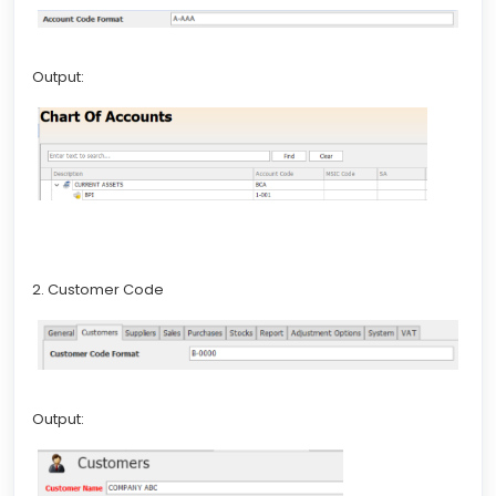
Output:
2. Customer Code
Output: