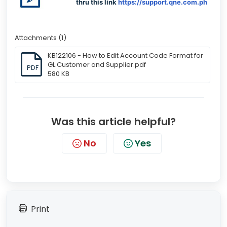
thru this link
https://support.qne.com.ph
Attachments (1)
KB122106 - How to Edit Account Code Format for
GL Customer and Supplier.pdf
PDF
580 KB
Was this article helpful?
No
Yes
Print