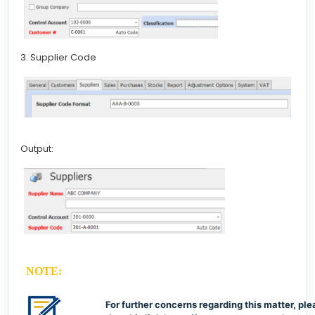
3. Supplier Code
Output:
NOTE:
For further concerns regarding this matter, ple