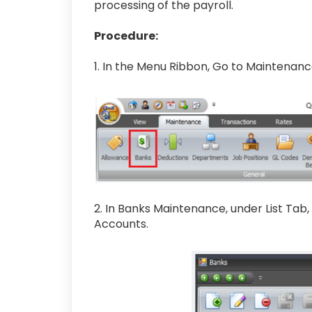
processing of the payroll.
Procedure:
1. In the Menu Ribbon, Go to Maintenan
2. In Banks Maintenance, under List Tab
Accounts.