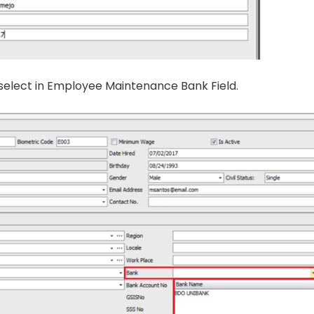
 select in Employee Maintenance Bank Field.