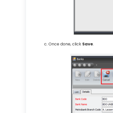
c. Once done, click
Save
.