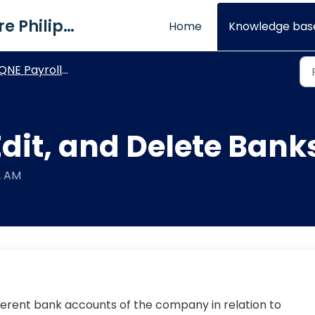
QNE Software Philippines Inc.
Home
Knowledge bas
NE Payroll - Maintenance Module
dit, and Delete Bank
2 AM
ferent bank accounts of the company in relation to