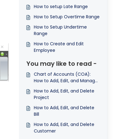
How to setup Late Range
How to Setup Overtime Range
How to Setup Undertime
Range
How to Create and Edit
Employee
You may like to read -
Chart of Accounts (COA):
How to Add, Edit, and Manage
Accounts
How to Add, Edit, and Delete
Project
How to Add, Edit, and Delete
Bill
How to Add, Edit, and Delete
Customer