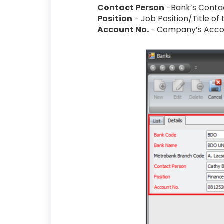
Contact Person
-Bank’s Conta
Position
- Job Position/Title of
Account No.
- Company’s Acc