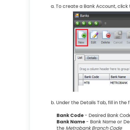
a. To create a Bank Account, click
b. Under the Details Tab, fill in the
Bank Code
- Desired Bank Cod
Bank Name
- Bank Name or Des
the
Metrobank Branch Code