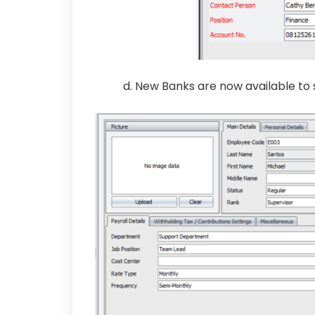
d. New Banks are now available to