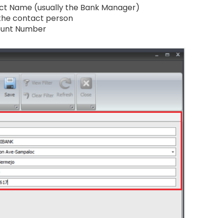
ct Name (usually the Bank Manager)
 the contact person
ount Number