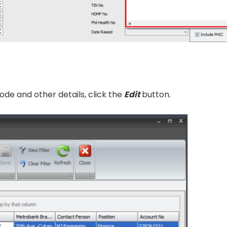
de and other details, click the
Edit
button.