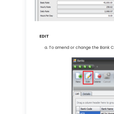
EDIT
a. To amend or change the Bank Co