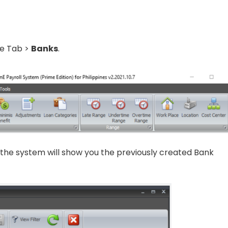
ce Tab >
Banks
.
, the system will show you the previously created Bank