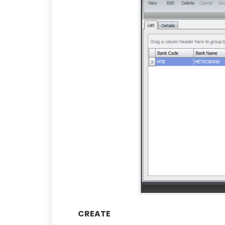
CREATE