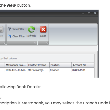
 the
New
button.
 following Bank Details:
e
cription, if Metrobank, you may select the Branch Code 