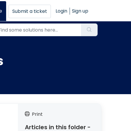
e
Login
Sign up
Submit a ticket
s
Print
Articles in this folder -