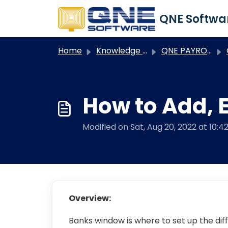
Skip to main content
Home
Knowledge base
QNE PAYROLL
Q
How to Add, E
Modified on Sat, Aug 20, 2022 at 10:4
Overview:
Banks window is where to set up the dif