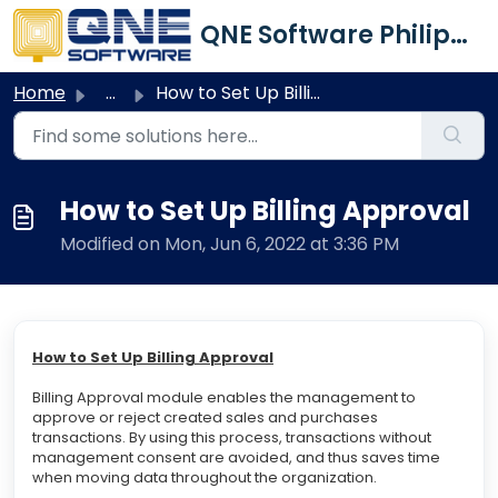
Skip to main content
QNE Software Philippines Inc.
Home
...
How to Set Up Billing Approval
How to Set Up Billing Approval
Modified on Mon, Jun 6, 2022 at 3:36 PM
How to Set Up Billing Approval
Billing Approval module enables the management to
approve or reject created sales and purchases
transactions. By using this process, transactions without
management consent are avoided, and thus saves time
when moving data throughout the organization.