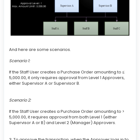
And here are some scenarios.
Scenario 1:
If the Staff User creates a Purchase Order amounting to
≤
5,000.00, it only requires approval from Level 1 Approvers,
either Supervisor A or Supervisor B.
Scenario 2:
If the Staff User creates a Purchase Order amounting to >
5,000.00, it requires approval from both Level 1 (either
Supervisor A or B) and Level 2 (Manager) Approvers.
3. To approve the transaction, when the Approver logs in to