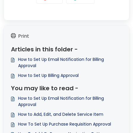
Print
Articles in this folder -
How to Set Up Email Notification for Billing
Approval
How to Set Up Billing Approval
You may like to read -
How to Set Up Email Notification for Billing
Approval
How to Add, Edit, and Delete Service Item
How To Set Up Purchase Requisition Approval