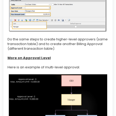
Do the same steps to create higher-level approvers (same
transaction table) and to create another Billing Approval
(different transaction table).
More on Approval Level
Here is an example of multi-level approval.