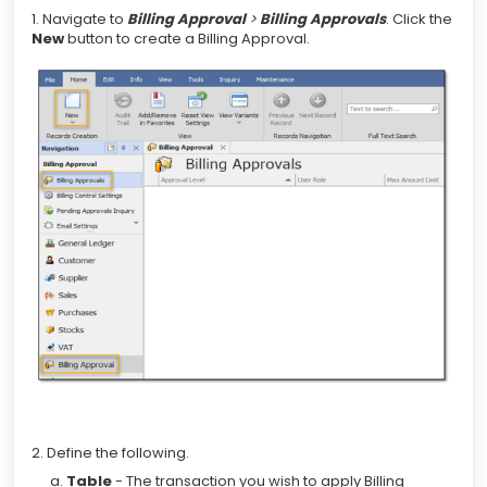
1. Navigate to
Billing Approval
>
Billing Approvals
. Click the
New
button to create a Billing Approval.
2. Define the following.
Table
- The transaction you wish to apply Billing