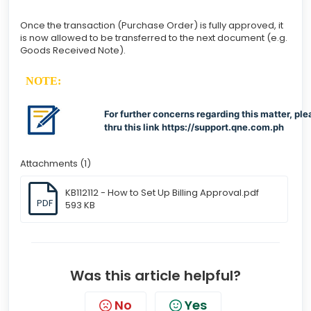
Once the transaction (Purchase Order) is fully approved, it
is now allowed to be transferred to the next document (e.g.
Goods Received Note).
NOTE:
For further concerns regarding this matter, ple
thru this link
https://support.qne.com.ph
Attachments (1)
KB112112 - How to Set Up Billing Approval.pdf
PDF
593 KB
Was this article helpful?
No
Yes