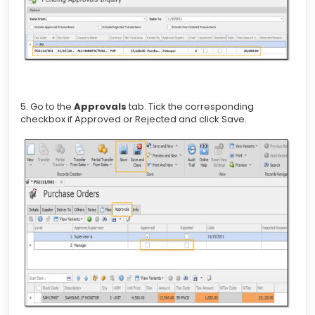
5. Go to the
Approvals
tab. Tick the corresponding
checkbox if Approved or Rejected and click Save.