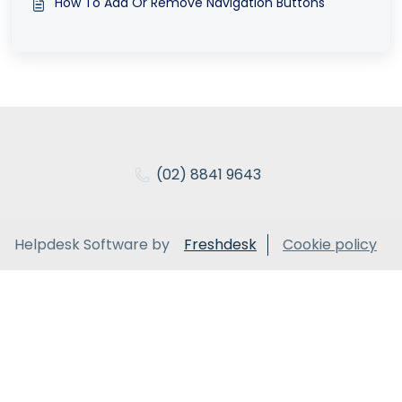
How To Add Or Remove Navigation Buttons
(02) 8841 9643
Helpdesk Software by
Freshdesk
Cookie policy