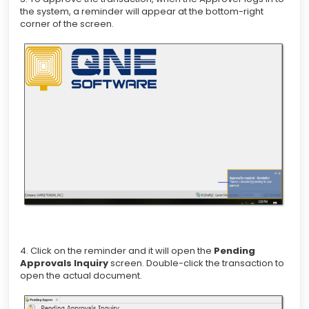
the system, a reminder will appear at the bottom-right
corner of the screen.
4. Click on the reminder and it will open the
Pending
Approvals Inquiry
screen. Double-click the transaction to
open the actual document.