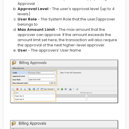
Approval
Approval Level
- The user’s approval level (up to 4
levels)
User Role
- The System Role that the user/approver
belongs to
Max Amount Limit
- The max amount that the
approver can approve. If the amount exceeds the
amount limit set here, the transaction will also require
the approval of the next higher-level approver.
User
- The approvers’ User Name