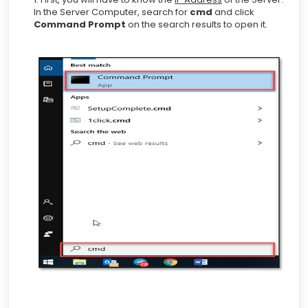
In the Server Computer, search for
cmd
and click
Command Prompt
on the search results to open it.