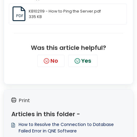
KB102119 - How to Ping the Server.pdf
PDF
335 KB
Was this article helpful?
No
Yes
Print
Articles in this folder -
How to Resolve the Connection to Database
Failed Error in QNE Software