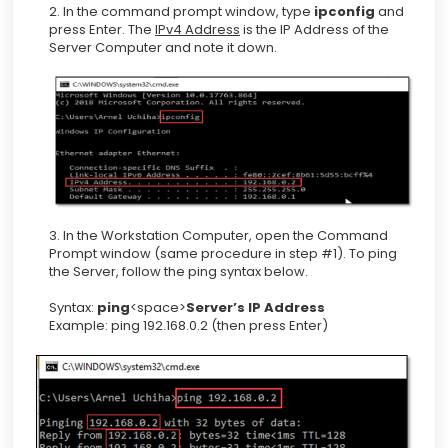
2. In the command prompt window, type
ipconfig
and
press Enter. The
IPv4 Address
is the IP Address of the
Server Computer and note it down.
3. In the Workstation Computer, open the Command
Prompt window (same procedure in step #1). To ping
the Server, follow the ping syntax below.
Syntax:
ping
<space>
Server’s IP Address
Example: ping 192.168.0.2 (then press Enter)