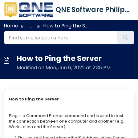
Skip to main content
QNE Software Philippines Inc.
Home
...
How to Ping the Server
How to Ping the Server
Modified on Mon, Jun 6, 2022 at 2:35 PM
How to Ping the Server
Ping is a Command Prompt command and is used to test
the connection between one computer and another (e.g.
Workstation and the Server).
1. First, you will have to know the
IP Address
of the Server.