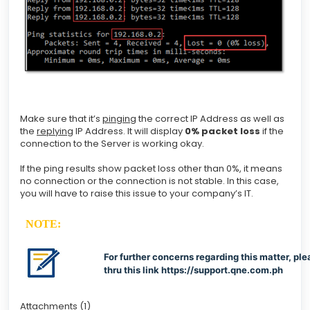
Make sure that it’s
pinging
the correct IP Address as well as
the
replying
IP Address. It will display
0% packet loss
if the
connection to the Server is working okay.
If the ping results show packet loss other than 0%, it means
no connection or the connection is not stable. In this case,
you will have to raise this issue to your company’s IT.
NOTE:
For further concerns regarding this matter, ple
thru this link
https://support.qne.com.ph
Attachments (1)