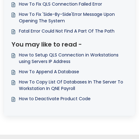
How To Fix QLS Connection Failed Error
How To Fix 'Side-By-Side'Error Message Upon
Opening The System
Fatal Error Could Not Find A Part Of The Path
You may like to read -
How to Setup QLS Connection in Workstations
using Servers IP Address
How To Append A Database
How To Copy List Of Databases In The Server To
Workstation In QNE Payroll
How to Deactivate Product Code