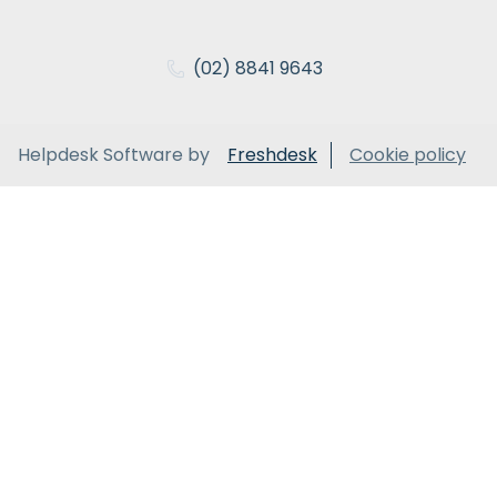
(02) 8841 9643
Helpdesk Software by
Freshdesk
Cookie policy