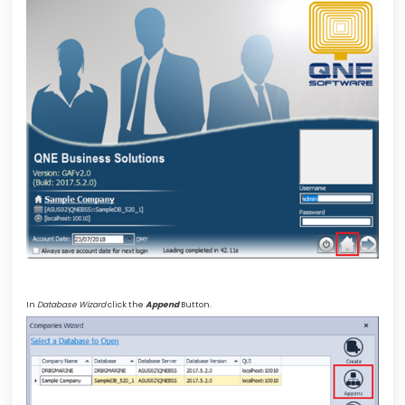
In
Database Wizard
click the
Append
Button.