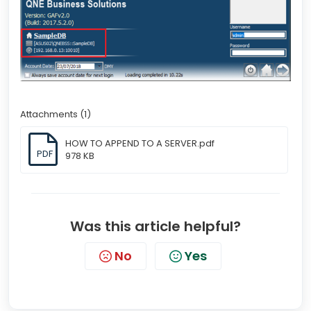
Attachments (1)
HOW TO APPEND TO A SERVER.pdf
PDF
978 KB
Was this article helpful?
No
Yes