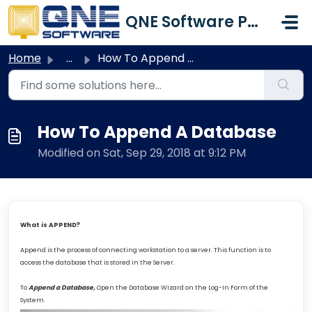
Skip to main content
QNE Software Philippines Inc.
Home
...
How To Append A Database
How To Append A Database
Modified on Sat, Sep 29, 2018 at 9:12 PM
What is APPEND?
Append is the process of connecting workstation to a server. This function is to
access the database that is stored in the Server.
To
Append a Database,
Open the Database Wizard on the Log-In Form of the
System.