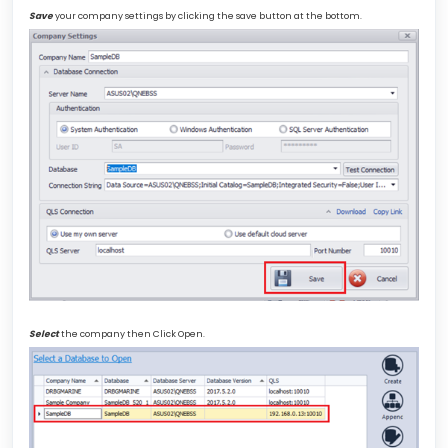
Save
your company settings by clicking the save button at the bottom.
Select
the company then Click Open.