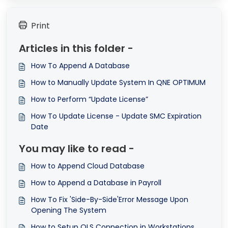
Print
Articles in this folder -
How To Append A Database
How to Manually Update System In QNE OPTIMUM
How to Perform “Update License”
How To Update License - Update SMC Expiration
Date
You may like to read -
How to Append Cloud Database
How to Append a Database in Payroll
How To Fix 'Side-By-Side'Error Message Upon
Opening The System
How to Setup QLS Connection in Workstations