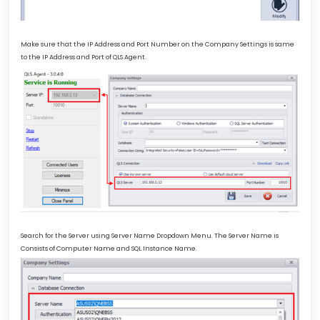
Make sure that the IP Address and Port Number on the Company Settings is same
to the IP Address and Port of QLS Agent.
Search for the Server using Server Name Dropdown Menu. The Server Name is
Consists of Computer Name and SQL Instance Name.