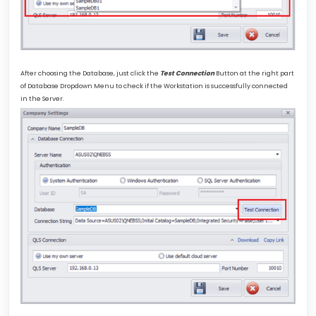
After choosing the Database, just click the
Test Connection
Button at the right part
of Database Dropdown Menu to check if the Workstation is successfully connected
in the Server.