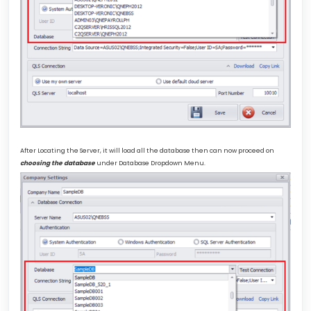
After Locating the Server, it will load all the database then can now proceed on
choosing the database
under Database Dropdown Menu.