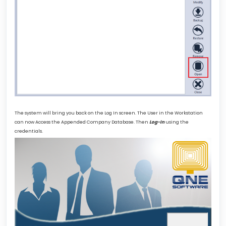
The system will bring you back on the Log In screen. The User in the Workstation
can now Access the Appended Company Database. Then
Log-In
using the
credentials.