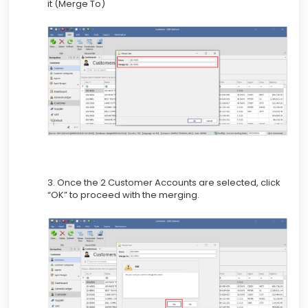
it (Merge To)
3. Once the 2 Customer Accounts are selected, click
“OK” to proceed with the merging.