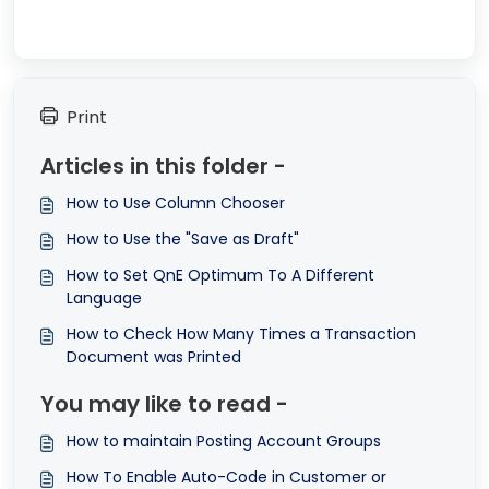
Print
Articles in this folder -
How to Use Column Chooser
How to Use the "Save as Draft"
How to Set QnE Optimum To A Different
Language
How to Check How Many Times a Transaction
Document was Printed
You may like to read -
How to maintain Posting Account Groups
How To Enable Auto-Code in Customer or