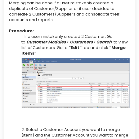
Merging can be done if a user mistakenly created a
duplicate of Customer/Supplier or if user decided to
correlate 2 Customers/Suppliers and consolidate their
accounts and reports.
Procedure:
1. If a user mistakenly created 2 Customer, Go
to
Customer Modules
>
Customers
>
Search
, to view
list of Customers. Go to
“Edit”
tab and click
“Merge
Items”
2. Select a Customer Account you want to merge
(Item) and the Customer Account you want to merge