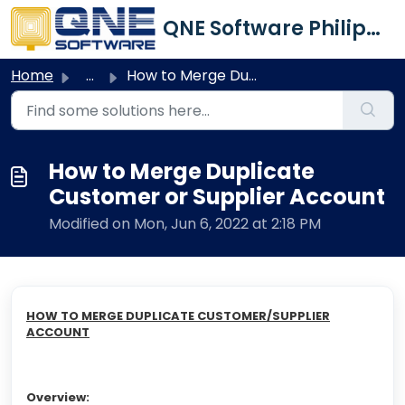
Skip to main content
QNE Software Philippines Inc.
Home
...
How to Merge Duplicate Customer or Supplier Account
How to Merge Duplicate
Customer or Supplier Account
Modified on Mon, Jun 6, 2022 at 2:18 PM
HOW TO MERGE DUPLICATE CUSTOMER/SUPPLIER
ACCOUNT
Overview: