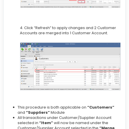
4. Click “Refresh” to apply changes and 2 Customer
Accounts are merged into 1 Customer Account.
This procedure is both applicable on
“Customers”
and
“Suppliers”
Module
All transactions under Customer/Supplier Account
selected in
“Item”
will now be named under the
Customer/Supplier Account selected in the
“Merge