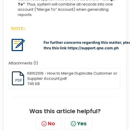
To”
. Thus, system will combine all records into one
account (“Merge To” Account) when generating
reports.
NOTE:
For further concerns regarding this matter, ple
thru this link
https://support.qne.com.ph
Attachments (1)
KB102106 - How to Merge Duplicate Customer or
Supplier Account.pdf
PDF
745 KB
Was this article helpful?
No
Yes