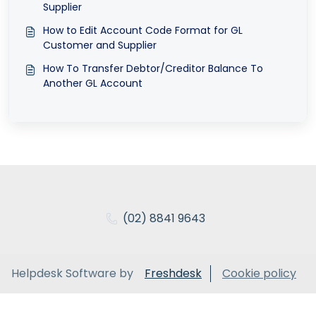
Supplier
How to Edit Account Code Format for GL
Customer and Supplier
How To Transfer Debtor/Creditor Balance To
Another GL Account
(02) 8841 9643
Helpdesk Software by
Freshdesk
Cookie policy