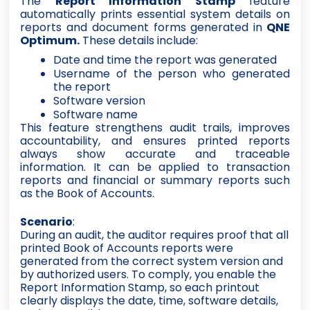
The
Report Information Stamp
feature
automatically prints essential system details on
reports and document forms generated in
QNE
Optimum.
These details include:
Date and time the report was generated
Username of the person who generated
the report
Software version
Software name
This feature strengthens audit trails, improves
accountability, and ensures printed reports
always show accurate and traceable
information. It can be applied to transaction
reports and financial or summary reports such
as the Book of Accounts.
Scenario
:
During an audit, the auditor requires proof that all
printed Book of Accounts reports were
generated from the correct system version and
by authorized users. To comply, you enable the
Report Information Stamp, so each printout
clearly displays the date, time, software details,