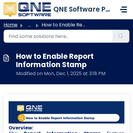
Skip to main content
QNE Software Philippines Inc.
Home
...
How to Enable Report Information Stamp
How to Enable Report
Information Stamp
Modified on Mon, Dec 1, 2025 at 3:18 PM
Overview: