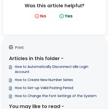
Was this article helpful?
No
Yes
Print
Articles in this folder -
How to Automatically Disconnect Idle Login
Account
How to Create New Number Series
How to Set-up Valid Posting Period
How to Change the Font Settings of the System
You may like to read -