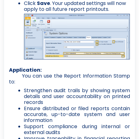
Click
Save
. Your updated settings will now
apply to all future report printouts.
Application:
You can use the Report Information Stamp
to:
Strengthen audit trails by showing system
details and user accountability on printed
records
Ensure distributed or filed reports contain
accurate, up-to-date system and user
information
Support compliance during internal or
external audits
Improve traceability in financial reporting