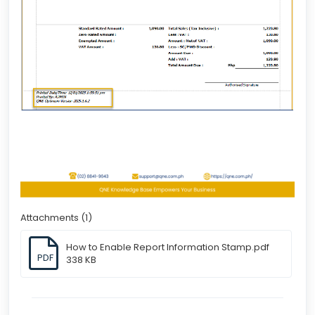
Attachments (1)
How to Enable Report Information Stamp.pdf
PDF
338 KB