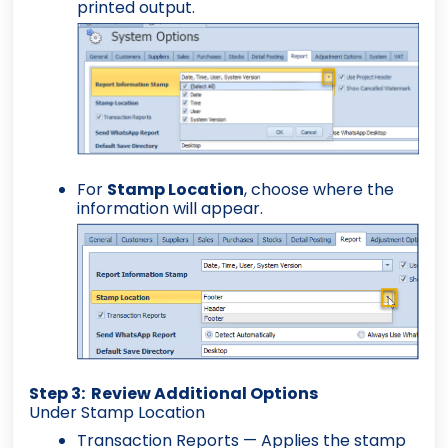
printed output.
For
Stamp Location
, choose where the
information will appear.
Step 3: Review Additional Options
Under Stamp Location
Transaction Reports
— Applies the stamp