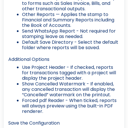
to forms such as Sales Invoice, Bills, and
other transactional outputs.
Other Reports
— Applies the stamp to
Financial and Summary Reports including
the Book of Accounts.
Send WhatsApp Report
- Not required for
stamping; leave as needed.
Default Save Directory
- Select the default
folder where reports will be saved.
Additional Options
Use Project Header
- If checked, reports
for transactions tagged with a project will
display the project header.
Show Cancelled Watermark
- If enabled,
any cancelled transaction will display the
“Cancelled” watermark on the printout.
Forced pdf Reader
- When ticked, reports
will always preview using the built-in PDF
renderer.
Save the Configuration