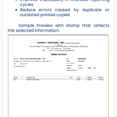
cycles
Reduce errors caused by duplicate or
outdated printed copies
Sample Preview with stamp that reflects
the selected information.