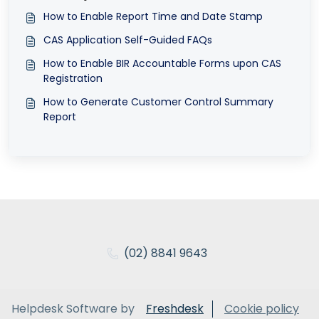
How to Enable Report Time and Date Stamp
CAS Application Self-Guided FAQs
How to Enable BIR Accountable Forms upon CAS
Registration
How to Generate Customer Control Summary
Report
(02) 8841 9643
Helpdesk Software by
Freshdesk
Cookie policy