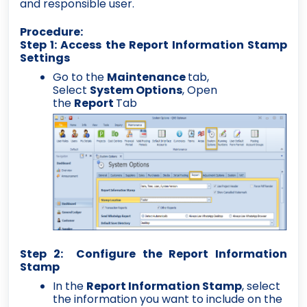
and responsible user.
Procedure:
Step 1: Access the Report Information Stamp
Settings
Go to the
Maintenance
tab,
Select
System Options
, Open
the
Report
Tab
Step 2: Configure the Report Information
Stamp
In the
Report Information Stamp
, select
the information you want to include on the