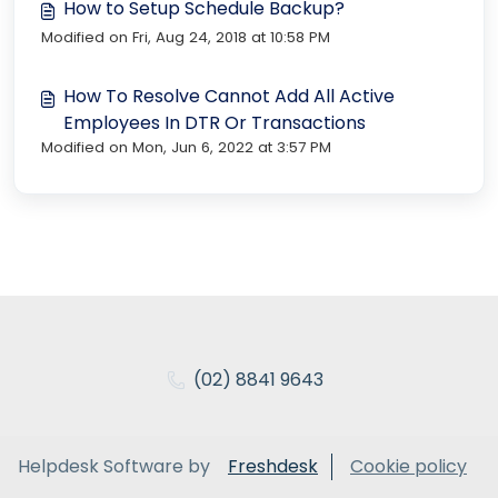
How to Setup Schedule Backup?
Modified on Fri, Aug 24, 2018 at 10:58 PM
How To Resolve Cannot Add All Active
Employees In DTR Or Transactions
Modified on Mon, Jun 6, 2022 at 3:57 PM
(02) 8841 9643
Helpdesk Software by
Freshdesk
Cookie policy