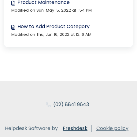
Product Maintenance
Modified on Sun, May 15, 2022 at 1:54 PM
How to Add Product Category
Modified on Thu, Jun 16, 2022 at 12:16 AM
(02) 8841 9643
Helpdesk Software by
Freshdesk
Cookie policy