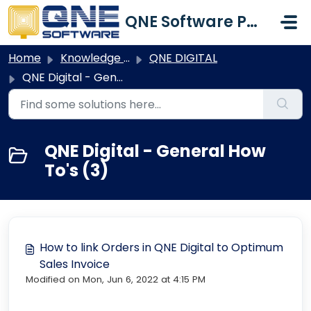
Skip to main content
QNE Software Philippines Inc.
Home
Knowledge base
QNE DIGITAL
QNE Digital - General How To's
QNE Digital - General How
To's (3)
How to link Orders in QNE Digital to Optimum
Sales Invoice
Modified on Mon, Jun 6, 2022 at 4:15 PM