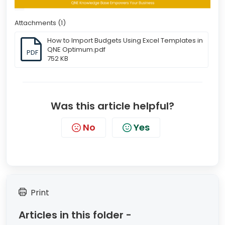
Attachments (1)
How to Import Budgets Using Excel Templates in
QNE Optimum.pdf
PDF
752 KB
Was this article helpful?
No
Yes
Print
Articles in this folder -