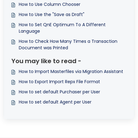
How to Use Column Chooser
How to Use the "Save as Draft"
How to Set QnE Optimum To A Different
Language
How to Check How Many Times a Transaction
Document was Printed
You may like to read -
How to Import Masterfiles via Migration Assistant
How to Export Import Repx File Format
How to set default Purchaser per User
How to set default Agent per User