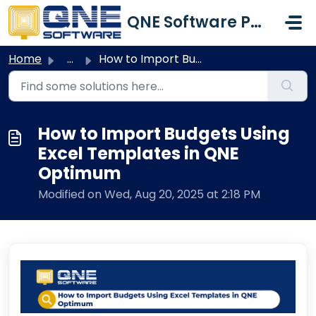
Skip to main content
QNE Software Philippines Inc.
Home
...
How to Import Budgets Using Excel Templates in QNE Optimum
How to Import Budgets Using
Excel Templates in QNE
Optimum
Modified on Wed, Aug 20, 2025 at 2:18 PM