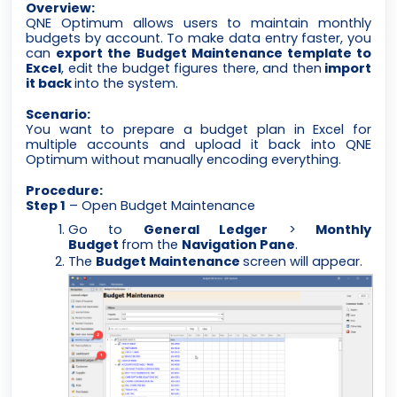
Overview:
QNE Optimum allows users to maintain monthly
budgets by account. To make data entry faster, you
can
export the Budget Maintenance template to
Excel
, edit the budget figures there, and then
import
it back
into the system.
Scenario:
You want to prepare a budget plan in Excel for
multiple accounts and upload it back into QNE
Optimum without manually encoding everything.
Procedure:
Step 1
– Open Budget Maintenance
Go to
General Ledger
>
Monthly
Budget
from the
Navigation Pane
.
The
Budget Maintenance
screen will appear.