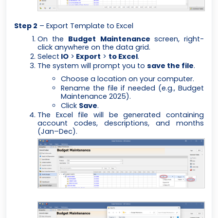
Step 2
– Export Template to Excel
On the
Budget Maintenance
screen, right-
click anywhere on the data grid.
Select
IO
>
Export
>
to Excel
.
The system will prompt you to
save the file
.
Choose a location on your computer.
Rename the file if needed (e.g.,
Budget
Maintenance 2025
).
Click
Save
.
The Excel file will be generated containing
account codes, descriptions, and months
(Jan–Dec).