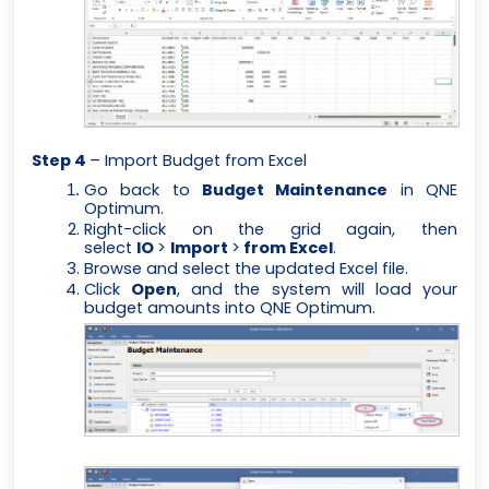
Step 4
– Import Budget from Excel
Go back to
Budget Maintenance
in QNE
Optimum.
Right-click on the grid again, then
select
IO
>
Import
>
from Excel
.
Browse and select the updated Excel file.
Click
Open
, and the system will load your
budget amounts into QNE Optimum.