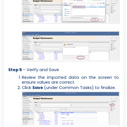
Step 5
– Verify and Save
Review the imported data on the screen to
ensure values are correct.
Click
Save
(under Common Tasks) to finalize.