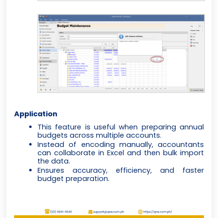
Application
This feature is useful when preparing annual
budgets across multiple accounts.
Instead of encoding manually, accountants
can collaborate in Excel and then bulk import
the data.
Ensures accuracy, efficiency, and faster
budget preparation.