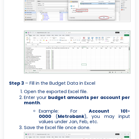
Step 3
– Fill in the Budget Data in Excel
Open the exported Excel file.
Enter your
budget amounts per account per
month
.
Example: For
Account 101-
0000
(
Metrobank
), you may input
values under Jan, Feb, etc.
Save the Excel file once done.