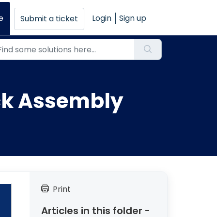
e
Login
Sign up
Submit a ticket
ock Assembly
Print
Articles in this folder -