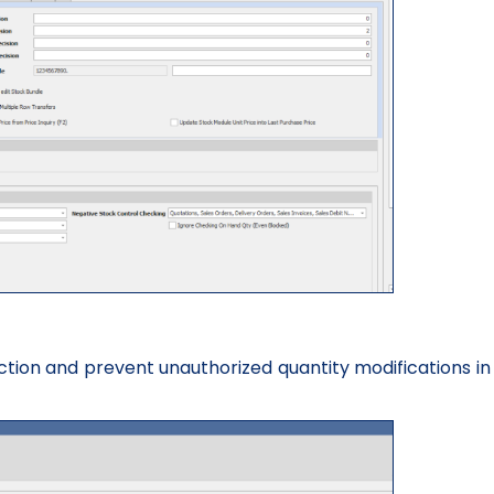
iction and prevent unauthorized quantity modifications in