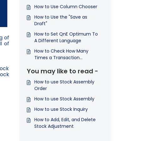
How to Use Column Chooser
How to Use the "Save as
Draft"
How to Set QnE Optimum To
g of
A Different Language
l of
How to Check How Many
Times a Transaction
Document was Printed
tock
You may like to read -
tock
How to use Stock Assembly
Order
How to use Stock Assembly
How to use Stock Inquiry
How to Add, Edit, and Delete
Stock Adjustment