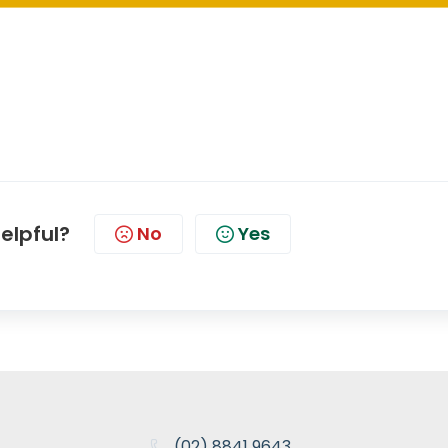
helpful?
No
Yes
(02) 8841 9643