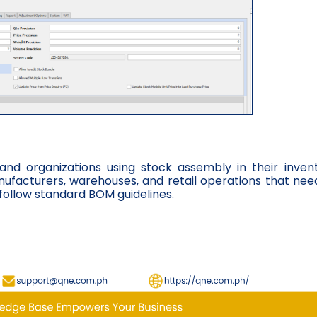
 and organizations using stock assembly in their inven
manufacturers, warehouses, and retail operations that nee
follow standard BOM guidelines.