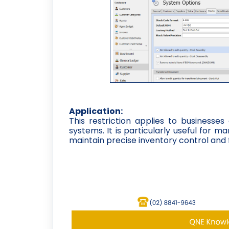
Application:
This restriction applies to businesses
systems. It is particularly useful for 
maintain precise inventory control and 