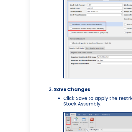
Save Changes
Click Save to apply the restr
Stock Assembly.