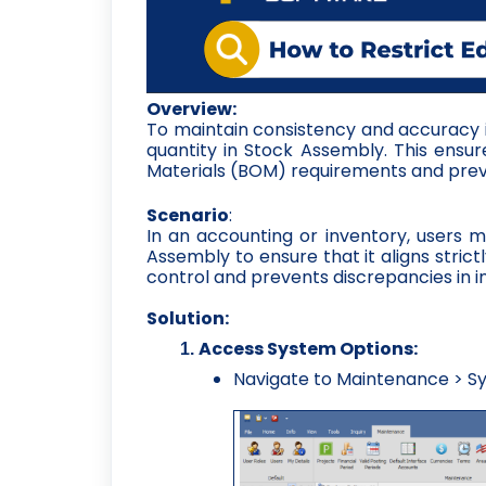
Overview:
To maintain consistency and accuracy in
quantity in Stock Assembly. This ensur
Materials (BOM) requirements and prev
Scenario
:
In an accounting or inventory, users ma
Assembly to ensure that it aligns strict
control and prevents discrepancies in i
Solution:
Access System Options:
Navigate to Maintenance > Sy