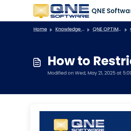
Skip to main content
Home
Knowledge base
QNE OPTIMUM
Q
How to Restri
Modified on Wed, May 21, 2025 at 5: