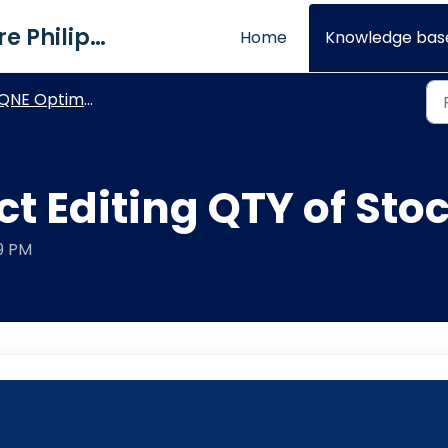
QNE Software Philippines Inc.
Home
Knowledge bas
NE Optimum - General How To's
ct Editing QTY of St
09 PM