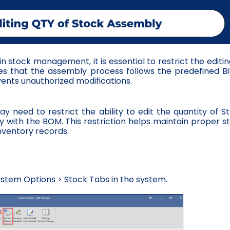
 stock management, it is essential to restrict the editin
es that the assembly process follows the predefined Bil
ents unauthorized modifications.
y need to restrict the ability to edit the quantity of S
ly with the BOM. This restriction helps maintain proper s
nventory records.
stem Options > Stock Tabs in the system.