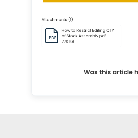
Attachments (1)
How to Restrict Editing QTY
of Stock Assembly.pdf
PDF
770 KB
Was this article 