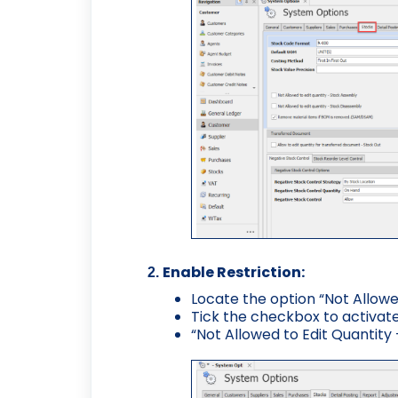
Enable Restriction:
Locate the option “Not Allowe
Tick the checkbox to activate 
“Not Allowed to Edit Quantity