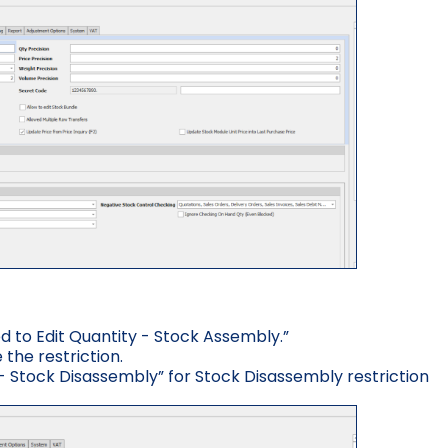
d to Edit Quantity - Stock Assembly.”
the restriction.
 - Stock Disassembly” for Stock Disassembly restriction