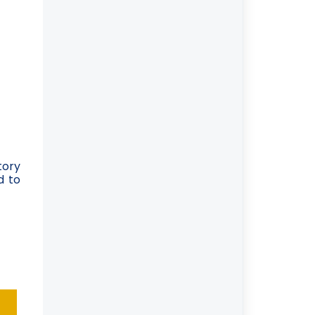
tory
d to