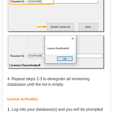
4. Repeat steps 2-3 to deregister all remaining
databases until the list is empty.
License Activation
1.
Log into your database(s) and you will be prompted