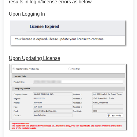
results in login/license errors as below.
Upon Logging In
Upon Updating License