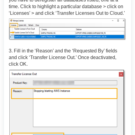
time. Click to highlight a particular database > click on
‘Licenses’ > and click ‘Transfer Licenses Out to Cloud.’
3. Fill in the ‘Reason’ and the ‘Requested By’ fields
and click ‘Transfer License Out.’ Once deactivated,
click OK.