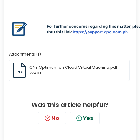
For further concerns regarding this matter, ple
thru this link
https://support.qne.com.ph
Attachments (1)
QNE Optimum on Cloud Virtual Machine.pdf
PDF
774 KB
Was this article helpful?
No
Yes