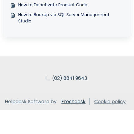
How to Deactivate Product Code
How to Backup via SQL Server Management
Studio
(02) 8841 9643
Helpdesk Software by
Freshdesk
Cookie policy