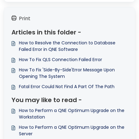
Print
Articles in this folder -
How to Resolve the Connection to Database
Failed Error in QNE Software
How To Fix QLS Connection Failed Error
How To Fix 'Side-By-Side'Error Message Upon
Opening The System
Fatal Error Could Not Find A Part Of The Path
You may like to read -
How to Perform a QNE Optimum Upgrade on the
Workstation
How to Perform a QNE Optimum Upgrade on the
Server