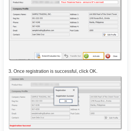
3. Once registration is successful, click OK.