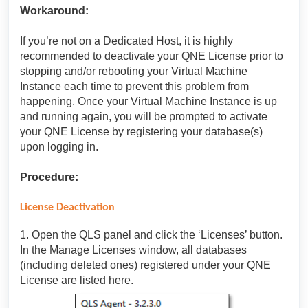
Workaround:
If you’re not on a Dedicated Host, it is highly
recommended to deactivate your QNE License prior to
stopping and/or rebooting your Virtual Machine
Instance each time to prevent this problem from
happening. Once your Virtual Machine Instance is up
and running again, you will be prompted to activate
your QNE License by registering your database(s)
upon logging in.
Procedure:
License Deactivation
1. Open the QLS panel and click the ‘Licenses’ button.
In the Manage Licenses window, all databases
(including deleted ones) registered under your QNE
License are listed here.