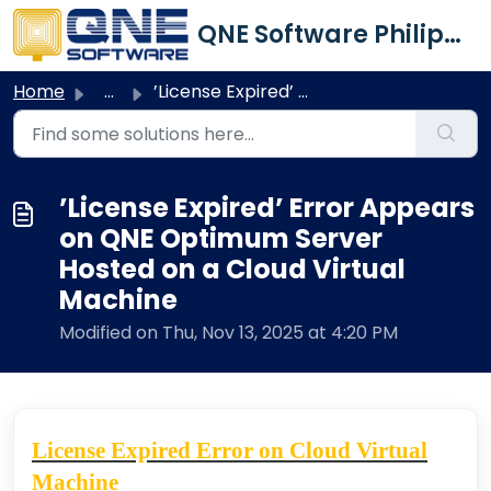
Skip to main content
QNE Software Philippines Inc.
Home
...
’License Expired’ Error Appears on QNE Optimum Server Hos...
’License Expired’ Error Appears
on QNE Optimum Server
Hosted on a Cloud Virtual
Machine
Modified on Thu, Nov 13, 2025 at 4:20 PM
License Expired Error on Cloud Virtual
Machine