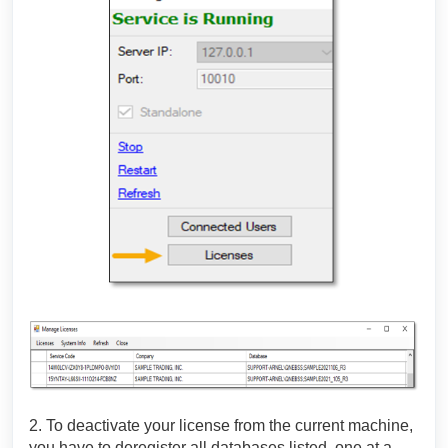
2. To deactivate your license from the current machine,
you have to deregister all databases listed, one at a