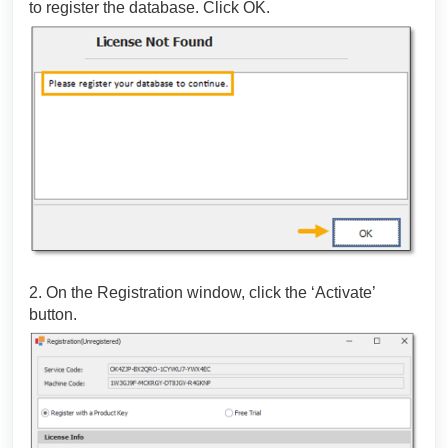
to register the database. Click OK.
2. On the Registration window, click the ‘Activate’
button.