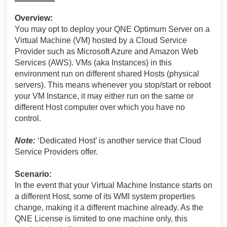
Overview:
You may opt to deploy your QNE Optimum Server on a
Virtual Machine (VM) hosted by a Cloud Service
Provider such as Microsoft Azure and Amazon Web
Services (AWS). VMs (aka Instances) in this
environment run on different shared Hosts (physical
servers). This means whenever you stop/start or reboot
your VM Instance, it may either run on the same or
different Host computer over which you have no
control.
Note:
‘Dedicated Host’ is another service that Cloud
Service Providers offer.
Scenario:
In the event that your Virtual Machine Instance starts on
a different Host, some of its WMI system properties
change, making it a different machine already. As the
QNE License is limited to one machine only, this