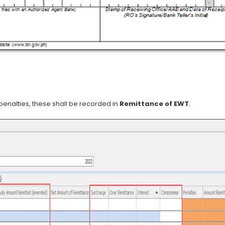
penalties, these shall be recorded in
Remittance of EWT
.