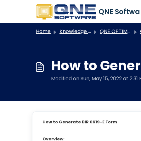
Skip to main content
Home
Knowledge base
QNE OPTIMUM
Q
How to Gener
Modified on Sun, May 15, 2022 at 2:31
How to Generate BIR 0619-E Form
Overview: