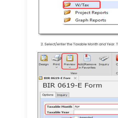
2. Select/enter the Taxable Month and Year. T