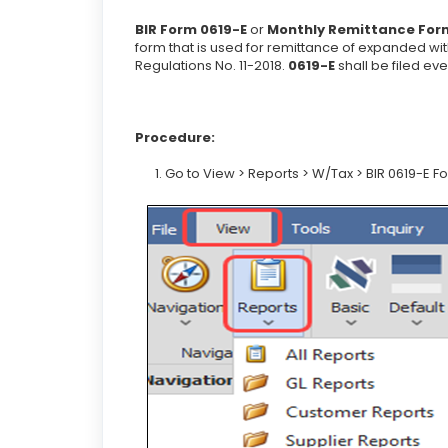
BIR Form 0619-E
or
Monthly Remittance Form
form that is used for remittance of expanded wi
Regulations No. 11-2018.
0619-E
shall be filed ev
Procedure:
1. Go to View > Reports > W/Tax > BIR 0619-E F