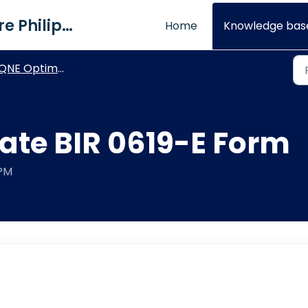
QNE Software Philippines Inc.
Home
Knowledge bas
NE Optimum - General How To's
ate BIR 0619-E Form
 PM