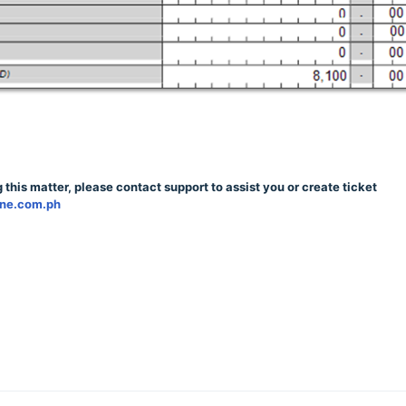
 this matter, please contact support to assist you or create ticket
qne.com.ph