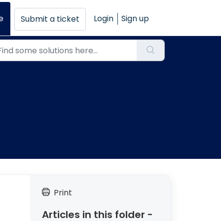
e
Login
Sign up
Submit a ticket
Print
Articles in this folder -