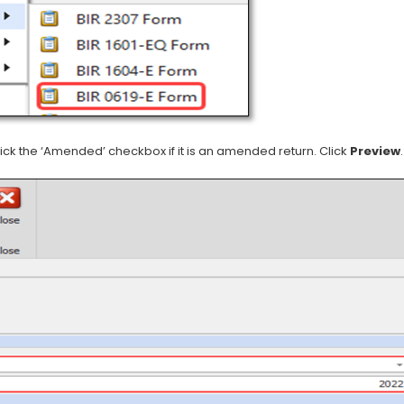
ick the ‘Amended’ checkbox if it is an amended return. Click
Preview
.