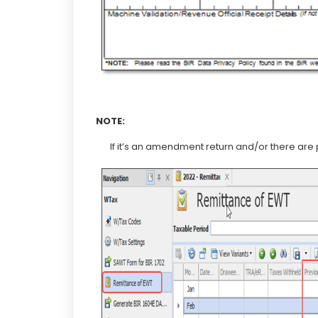
NOTE:
If it’s an amendment return and/or there are 