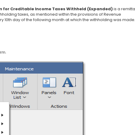
 for Creditable Income Taxes Withheld (Expanded)
is a remitt
thholding taxes, as mentioned within the provisions of Revenue
ery 10th day of the following month at which the withholding was made
orm.