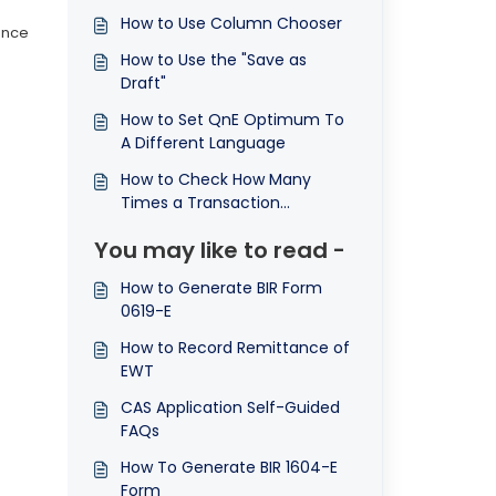
How to Use Column Chooser
ance
How to Use the "Save as
.
Draft"
How to Set QnE Optimum To
A Different Language
How to Check How Many
Times a Transaction
Document was Printed
You may like to read -
How to Generate BIR Form
0619-E
How to Record Remittance of
EWT
CAS Application Self-Guided
FAQs
How To Generate BIR 1604-E
Form