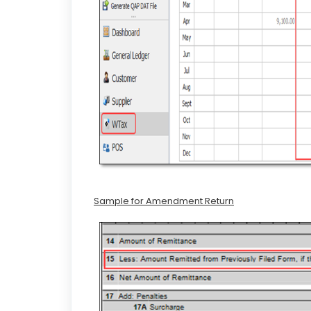
Sample for Amendment Return