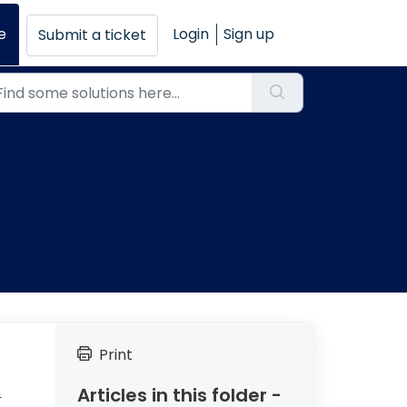
e
Login
Sign up
Submit a ticket
Print
Articles in this folder -
T