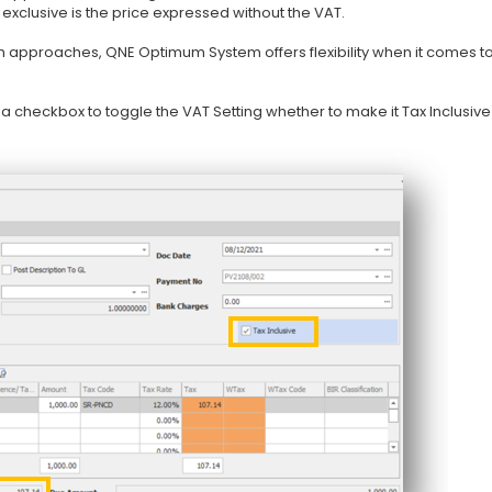
 exclusive is the price expressed without the VAT.
h approaches, QNE Optimum System offers flexibility when it comes t
s a checkbox to toggle the VAT Setting whether to make it Tax Inclusiv