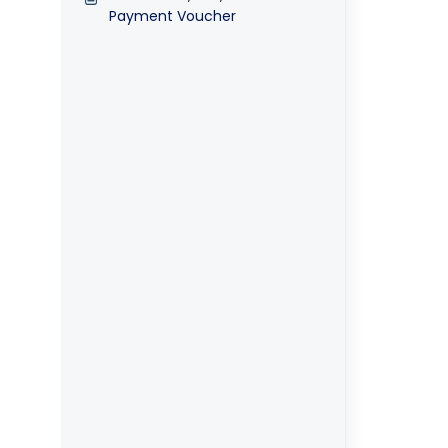
Payment Voucher