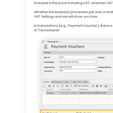
Inclusive is the price including VAT, whereas VAT
Whether the business processes just one or bot
VAT Settings and we will show you how.
In transactions (e.g., Payment Voucher), there i
or Tax Exclusive: