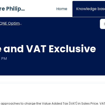
QNE Software Philippines Inc.
Home
Knowledge bas
NE Optimum - VAT and WTAX Modules
e and VAT Exclusive
5 PM
nt approaches to charge the Value Added Tax (VAT) in Sales Price. VA