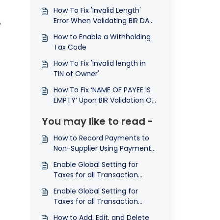
How To Fix 'Invalid Length'
Error When Validating BIR DAT
o
File
How to Enable a Withholding
Tax Code
e
How To Fix 'Invalid length in
TIN of Owner'
How To Fix ‘NAME OF PAYEE IS
EMPTY’ Upon BIR Validation Of
Map Dat File
You may like to read -
How to Record Payments to
Non-Supplier Using Payment
Voucher in N3 AI Accounting
Enable Global Setting for
Taxes for all Transaction
Forms
Enable Global Setting for
Taxes for all Transaction
Forms
How to Add, Edit, and Delete