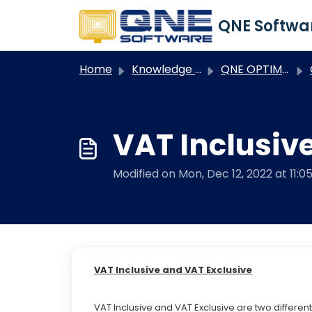
Skip to main content
Home
Knowledge base
QNE OPTIMUM
Q
VAT Inclusiv
Modified on Mon, Dec 12, 2022 at 11:0
VAT Inclusive and VAT Exclusive
VAT Inclusive and VAT Exclusive are two differe