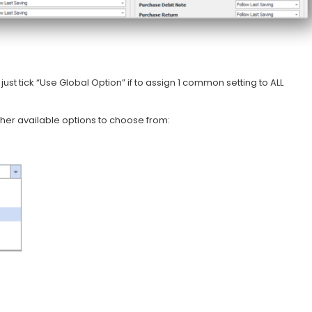
ust tick “Use Global Option” if to assign 1 common setting to ALL
ther available options to choose from: