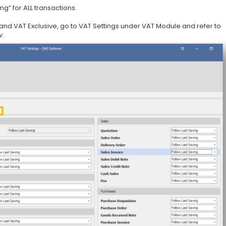
ng” for ALL transactions.
 and VAT Exclusive, go to VAT Settings under VAT Module and refer to
w: