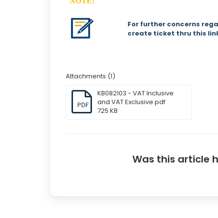
NOTE:
For further concerns rega
create ticket thru this li
Attachments (1)
KB082103 - VAT Inclusive
and VAT Exclusive.pdf
PDF
725 KB
Was this article 