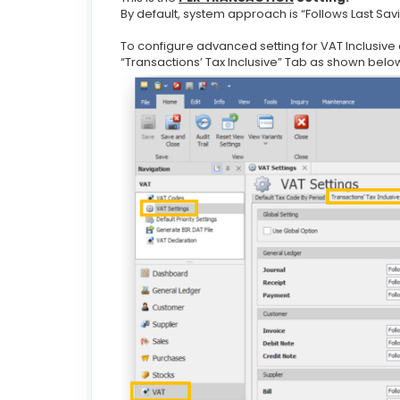
By default, system approach is “Follows Last Savi
To configure advanced setting for VAT Inclusive
“Transactions’ Tax Inclusive” Tab as shown belo