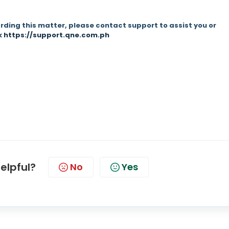
rding this matter, please contact support to assist you or
nk
https://support.qne.com.ph
helpful?
No
Yes