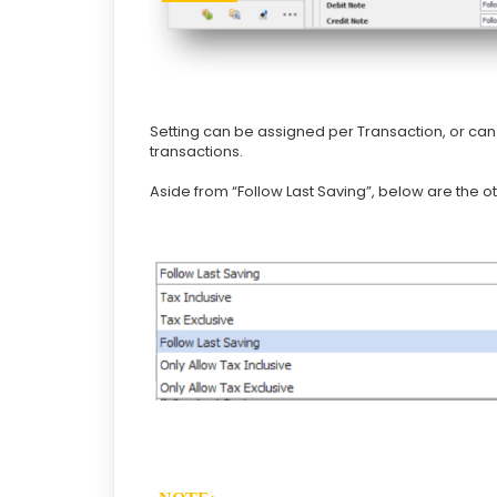
Setting can be assigned per Transaction, or can j
transactions.
Aside from “Follow Last Saving”, below are the o