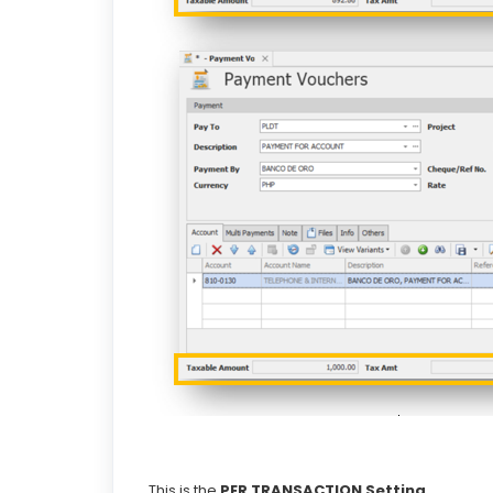
This is the
PER TRANSACTION
Setting.